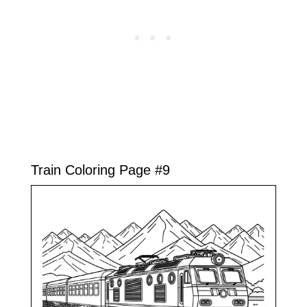
Train Coloring Page #9