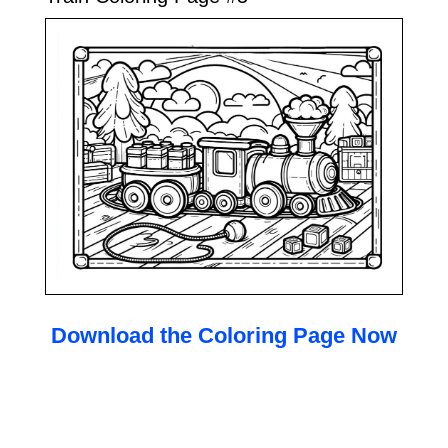
Download the Coloring Page Now