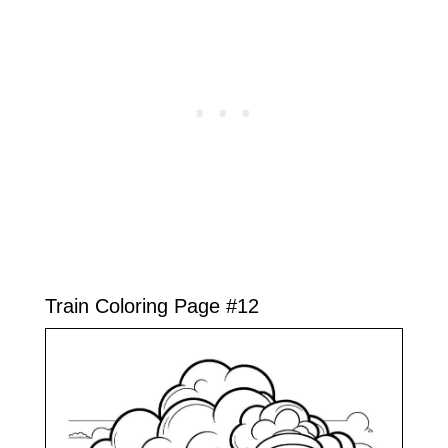
Train Coloring Page #12