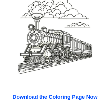
Download the Coloring Page Now