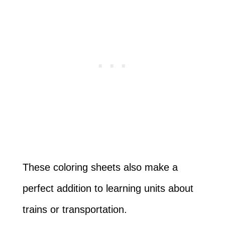
These coloring sheets also make a
perfect addition to learning units about
trains or transportation.