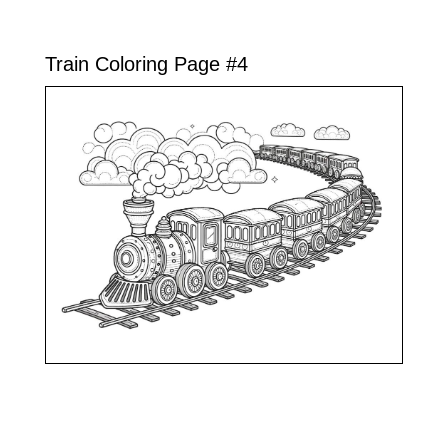
Train Coloring Page #4