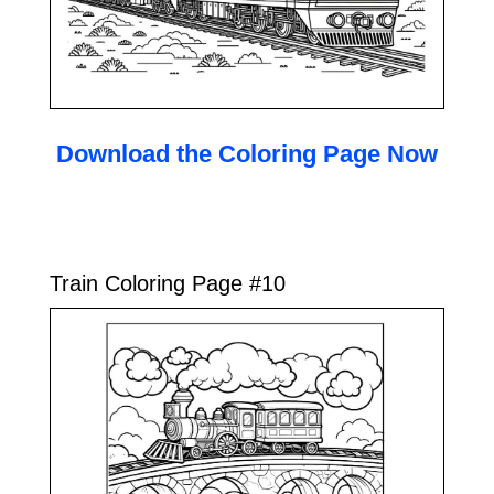
Download the Coloring Page Now
Train Coloring Page #10