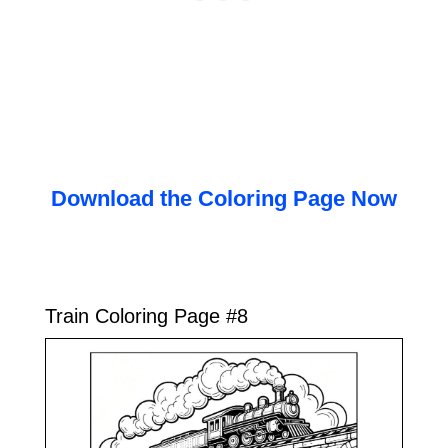
Download the Coloring Page Now
Train Coloring Page #8