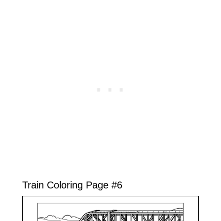
Train Coloring Page #6