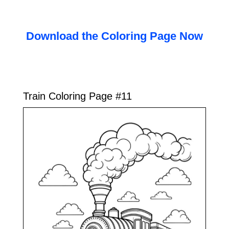
Download the Coloring Page Now
Train Coloring Page #11