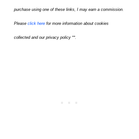
purchase using one of these links, I may earn a commission.
Please
click here
for more information about cookies
collected and our privacy policy **.