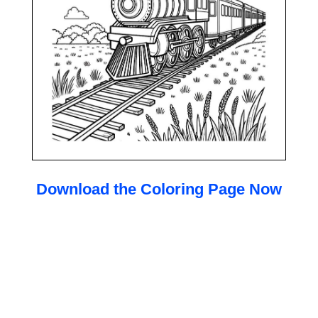
Download the Coloring Page Now