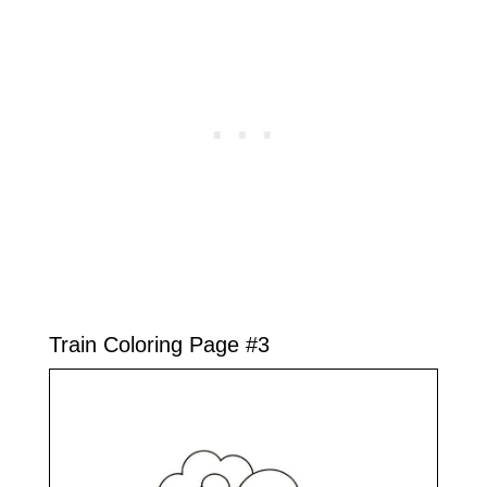
Train Coloring Page #3