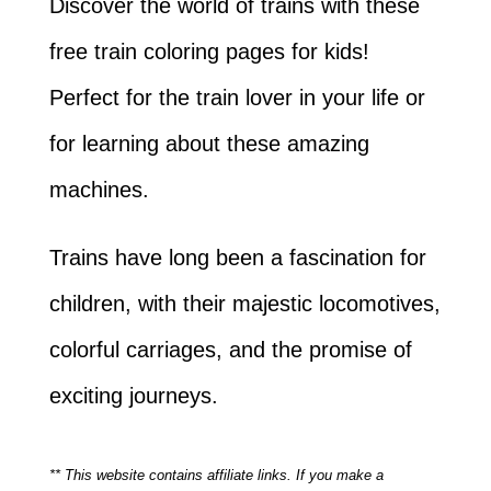
Discover the world of trains with these
free train coloring pages for kids!
Perfect for the train lover in your life or
for learning about these amazing
machines.
Trains have long been a fascination for
children, with their majestic locomotives,
colorful carriages, and the promise of
exciting journeys.
** This website contains affiliate links. If you make a