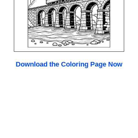
Download the Coloring Page Now