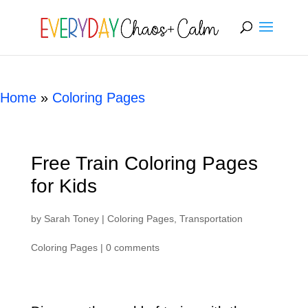
[rank_math_breadcrumb]
Home
»
Coloring Pages
Free Train Coloring Pages
for Kids
by
Sarah Toney
|
Coloring Pages
,
Transportation
Coloring Pages
|
0 comments