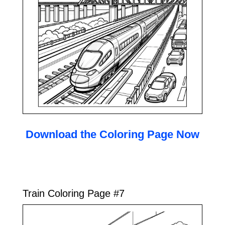
Download the Coloring Page Now
Train Coloring Page #7