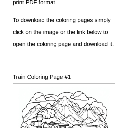
print PDF format.
To download the coloring pages simply
click on the image or the link below to
open the coloring page and download it.
Train Coloring Page #1