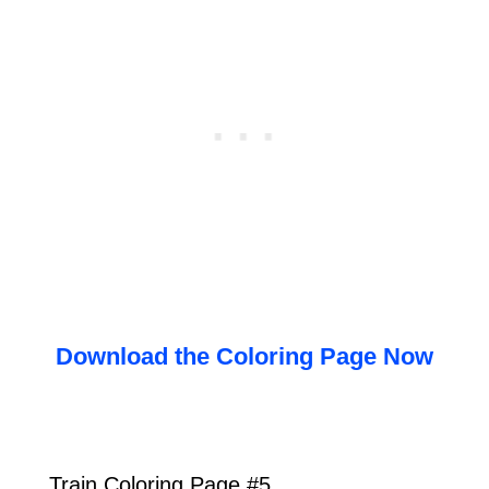
Download the Coloring Page Now
Train Coloring Page #5