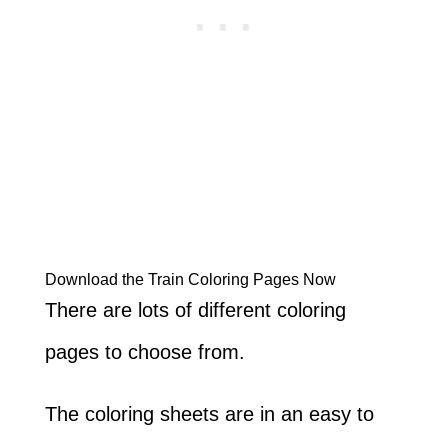
Download the Train Coloring Pages Now
There are lots of different coloring
pages to choose from.
The coloring sheets are in an easy to