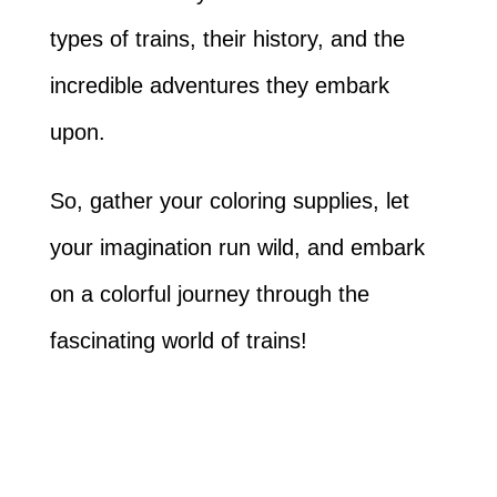
types of trains, their history, and the
incredible adventures they embark
upon.
So, gather your coloring supplies, let
your imagination run wild, and embark
on a colorful journey through the
fascinating world of trains!