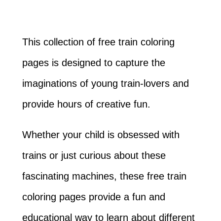
This collection of free train coloring
pages is designed to capture the
imaginations of young train-lovers and
provide hours of creative fun.
Whether your child is obsessed with
trains or just curious about these
fascinating machines, these free train
coloring pages provide a fun and
educational way to learn about different