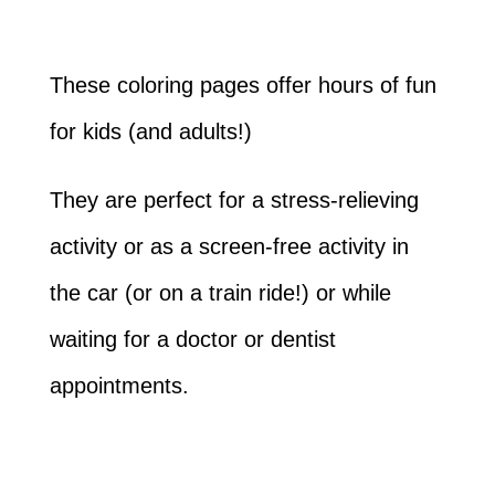
These coloring pages offer hours of fun
for kids (and adults!)
They are perfect for a stress-relieving
activity or as a screen-free activity in
the car (or on a train ride!) or while
waiting for a doctor or dentist
appointments.