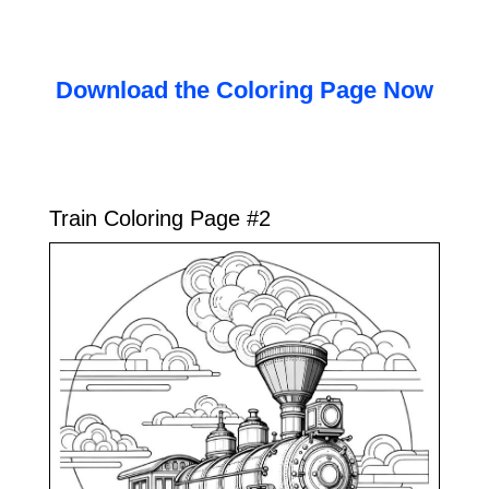
Download the Coloring Page Now
Train Coloring Page #2