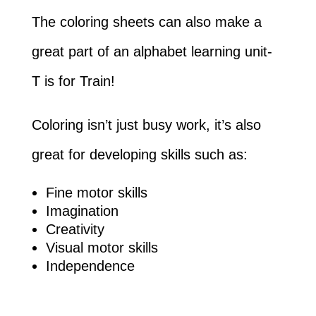
The coloring sheets can also make a
great part of an alphabet learning unit-
T is for Train!
Coloring isn’t just busy work, it’s also
great for developing skills such as:
Fine motor skills
Imagination
Creativity
Visual motor skills
Independence