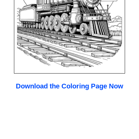
Download the Coloring Page Now