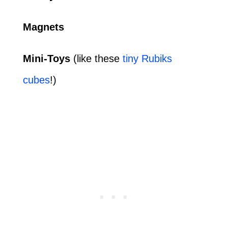
Magnets
Mini-Toys
(like these
tiny Rubiks
cubes
!)