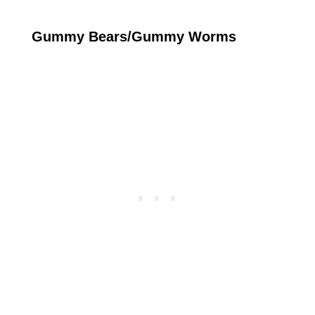
Gummy Bears/Gummy Worms