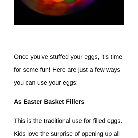
Once you’ve stuffed your eggs, it’s time
for some fun! Here are just a few ways
you can use your eggs:
As Easter Basket Fillers
This is the traditional use for filled eggs.
Kids love the surprise of opening up all