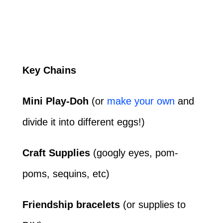
Key Chains
Mini Play-Doh
(or
make your own
and
divide it into different eggs!)
Craft Supplies
(googly eyes, pom-
poms, sequins, etc)
Friendship bracelets
(or supplies to