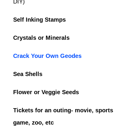
DIY)
Self Inking Stamps
Crystals or Minerals
Crack Your Own Geodes
Sea Shells
Flower or Veggie Seeds
Tickets for an outing- movie, sports
game, zoo, etc