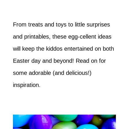
From treats and toys to little surprises
and printables, these egg-cellent ideas
will keep the kiddos entertained on both
Easter day and beyond! Read on for
some adorable (and delicious!)
inspiration.