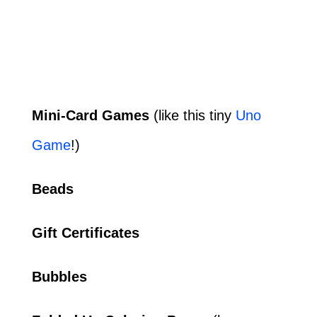
Mini-Card Games
(like this tiny
Uno
Game
!)
Beads
Gift Certificates
Bubbles