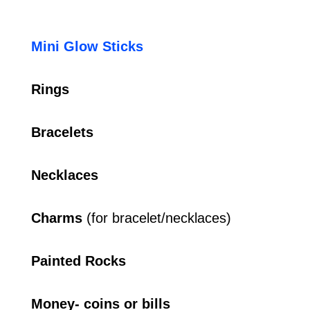
Mini Glow Sticks
Rings
Bracelets
Necklaces
Charms
(for bracelet/necklaces)
Painted Rocks
Money- coins or bills