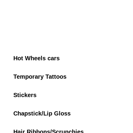
Hot Wheels cars
Temporary Tattoos
Stickers
Chapstick/Lip Gloss
Hair Ribbons/Scrunchies