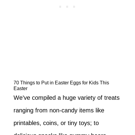
70 Things to Put in Easter Eggs for Kids This
Easter
We’ve compiled a huge variety of treats
ranging from non-candy items like
printables, coins, or tiny toys; to