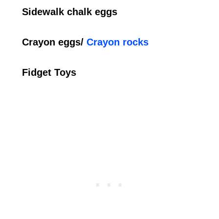
Sidewalk chalk eggs
Crayon eggs/
Crayon rocks
Fidget Toys