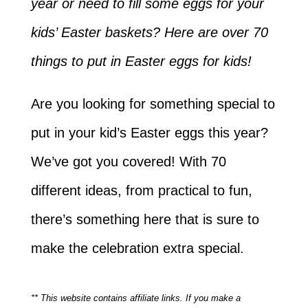
year or need to fill some eggs for your
kids’ Easter baskets? Here are over 70
things to put in Easter eggs for kids!
Are you looking for something special to
put in your kid’s Easter eggs this year?
We’ve got you covered! With 70
different ideas, from practical to fun,
there’s something here that is sure to
make the celebration extra special.
** This website contains affiliate links. If you make a