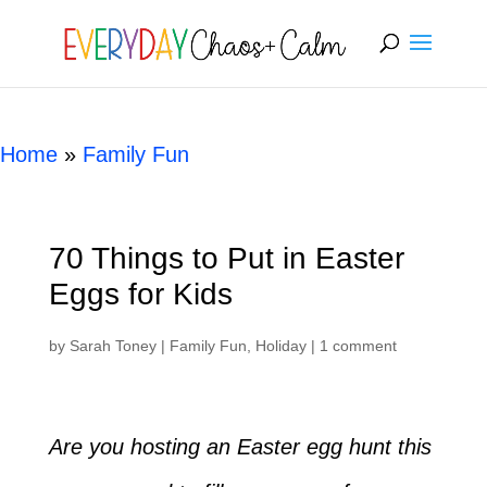
[rank_math_breadcrumb]
Home
»
Family Fun
70 Things to Put in Easter
Eggs for Kids
by
Sarah Toney
|
Family Fun
,
Holiday
|
1 comment
Are you hosting an Easter egg hunt this