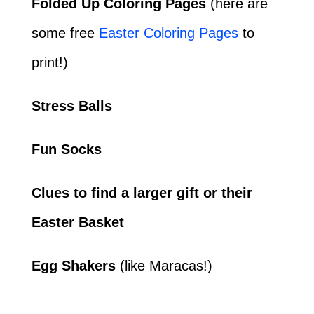
Folded Up Coloring Pages
(here are
some free
Easter Coloring Pages
to
print!)
Stress Balls
Fun Socks
Clues to find a larger gift or their
Easter Basket
Egg Shakers
(like Maracas!)