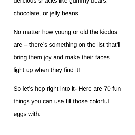
delicious snacks like gummy bears,
chocolate, or jelly beans.
No matter how young or old the kiddos
are – there’s something on the list that’ll
bring them joy and make their faces
light up when they find it!
So let’s hop right into it- Here are 70 fun
things you can use fill those colorful
eggs with.