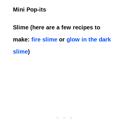
Mini Pop-its
Slime (here are a few recipes to
make:
fire slime
or
glow in the dark
slime
)