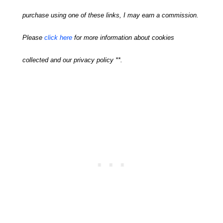
purchase using one of these links, I may earn a commission.
Please
click here
for more information about cookies
collected and our privacy policy **.