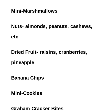
Mini-Marshmallows
Nuts- almonds, peanuts, cashews,
etc
Dried Fruit- raisins, cranberries,
pineapple
Banana Chips
Mini-Cookies
Graham Cracker Bites