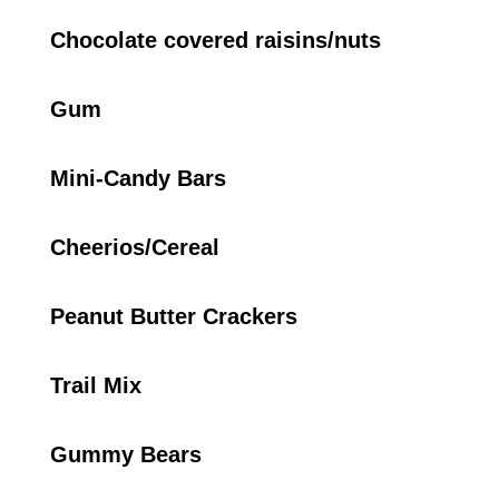
Chocolate covered raisins/nuts
Gum
Mini-Candy Bars
Cheerios/Cereal
Peanut Butter Crackers
Trail Mix
Gummy Bears