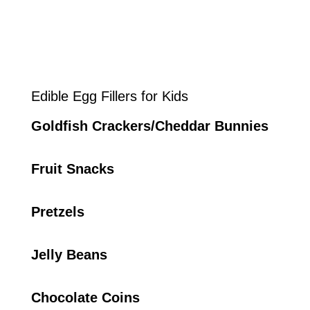
Edible Egg Fillers for Kids
Goldfish Crackers/Cheddar Bunnies
Fruit Snacks
Pretzels
Jelly Beans
Chocolate Coins