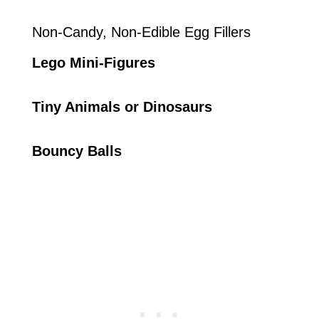
Non-Candy, Non-Edible Egg Fillers
Lego Mini-Figures
Tiny Animals or Dinosaurs
Bouncy Balls