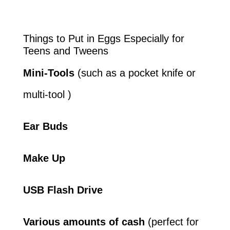
Things to Put in Eggs Especially for
Teens and Tweens
Mini-Tools
(such as a pocket knife or
multi-tool )
Ear Buds
Make Up
USB Flash Drive
Various amounts of cash
(perfect for