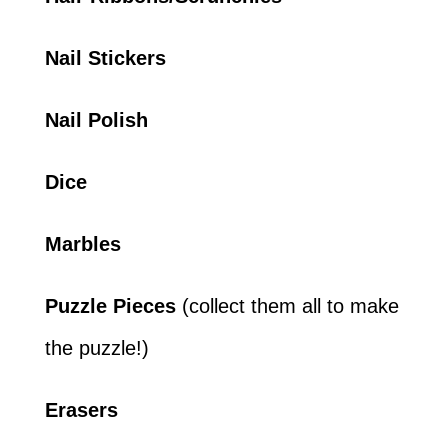
Nail Stickers
Nail Polish
Dice
Marbles
Puzzle Pieces
(collect them all to make
the puzzle!)
Erasers