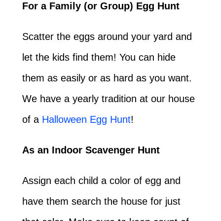
For a Family (or Group) Egg Hunt
Scatter the eggs around your yard and
let the kids find them! You can hide
them as easily or as hard as you want.
We have a yearly tradition at our house
of a
Halloween Egg Hunt
!
As an Indoor Scavenger Hunt
Assign each child a color of egg and
have them search the house for just