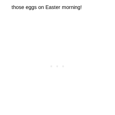
those eggs on Easter morning!