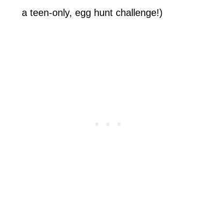
a teen-only, egg hunt challenge!)