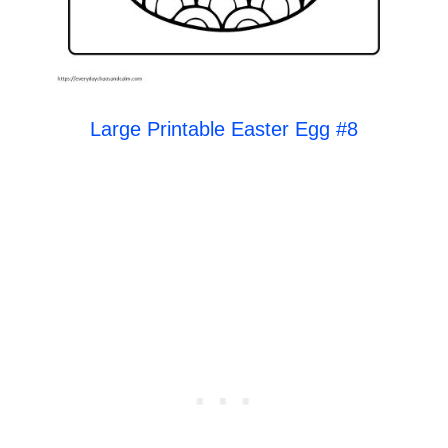
Large Printable Easter Egg #8