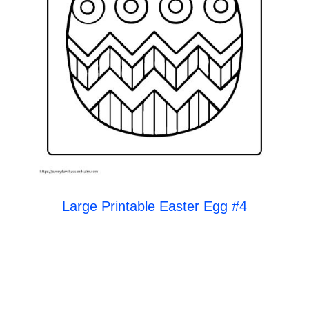
Large Printable Easter Egg #4