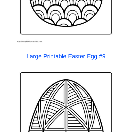
Large Printable Easter Egg #9