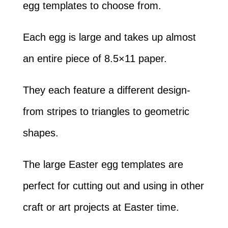
egg templates to choose from.
Each egg is large and takes up almost
an entire piece of 8.5×11 paper.
They each feature a different design-
from stripes to triangles to geometric
shapes.
The large Easter egg templates are
perfect for cutting out and using in other
craft or art projects at Easter time.