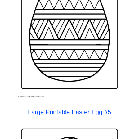
Large Printable Easter Egg #5