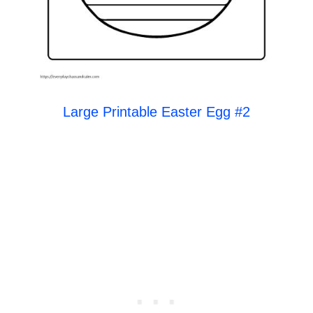
Large Printable Easter Egg #2