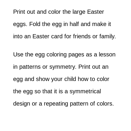
Print out and color the large Easter
eggs. Fold the egg in half and make it
into an Easter card for friends or family.
Use the egg coloring pages as a lesson
in patterns or symmetry. Print out an
egg and show your child how to color
the egg so that it is a symmetrical
design or a repeating pattern of colors.