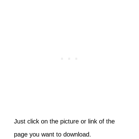
Just click on the picture or link of the
page you want to download.