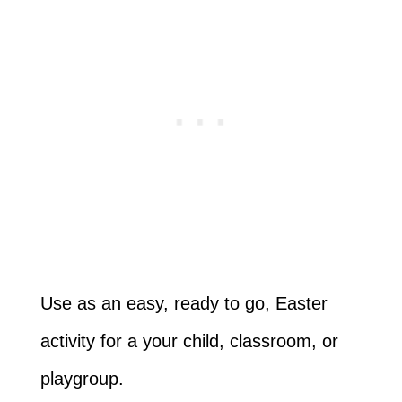
Use as an easy, ready to go, Easter
activity for a your child, classroom, or
playgroup.