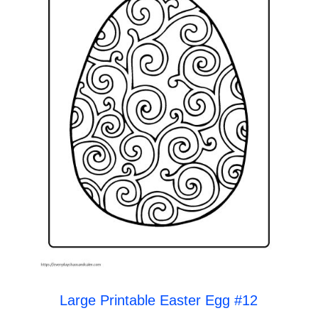
Large Printable Easter Egg #12