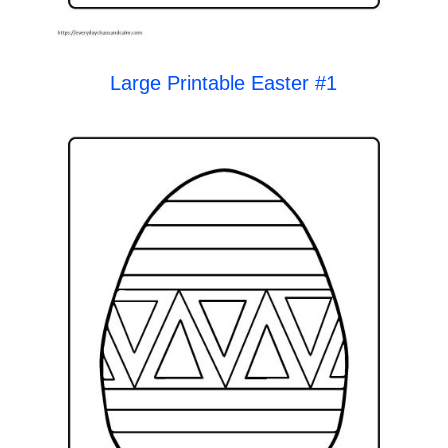
Large Printable Easter #1