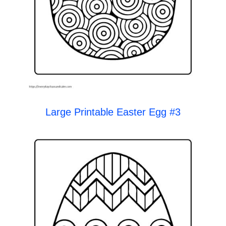
Large Printable Easter Egg #3