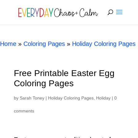
[rank_math_breadcrumb]
Home
»
Coloring Pages
»
Holiday Coloring Pages
Free Printable Easter Egg
Coloring Pages
by
Sarah Toney
|
Holiday Coloring Pages
,
Holiday
|
0
comments