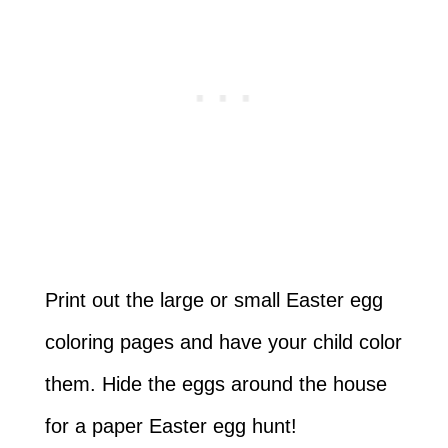
Print out the large or small Easter egg
coloring pages and have your child color
them. Hide the eggs around the house
for a paper Easter egg hunt!