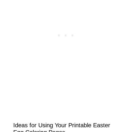
Ideas for Using Your Printable Easter