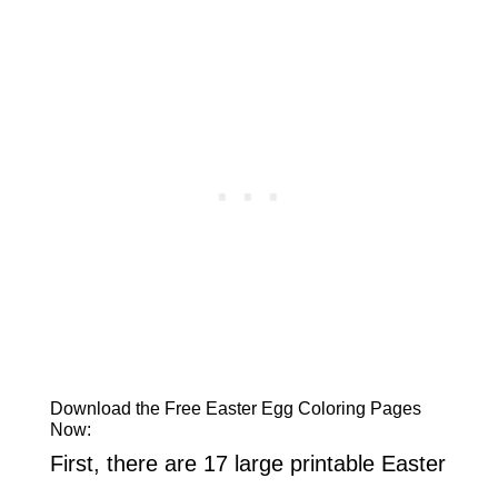
Download the Free Easter Egg Coloring Pages
Now:
First, there are 17 large printable Easter