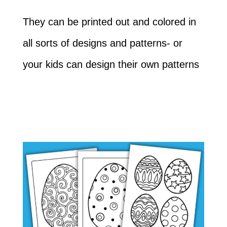
They can be printed out and colored in
all sorts of designs and patterns- or
your kids can design their own patterns