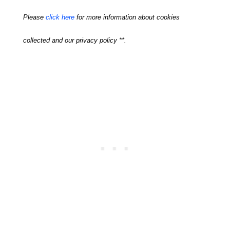
Please
click here
for more information about cookies
collected and our privacy policy **.