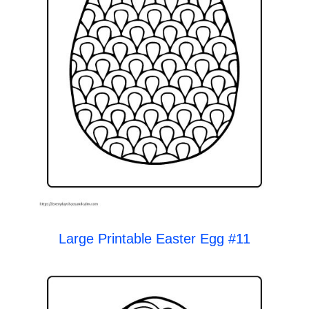
Large Printable Easter Egg #11