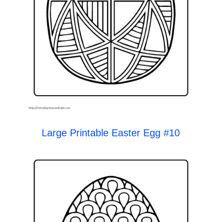
Large Printable Easter Egg #10