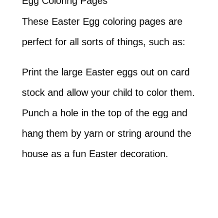
Egg Coloring Pages
These Easter Egg coloring pages are
perfect for all sorts of things, such as:
Print the large Easter eggs out on card
stock and allow your child to color them.
Punch a hole in the top of the egg and
hang them by yarn or string around the
house as a fun Easter decoration.