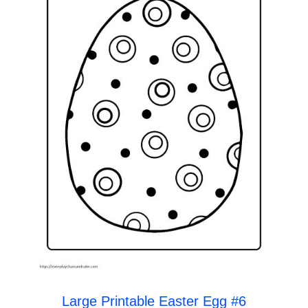
Large Printable Easter Egg #6