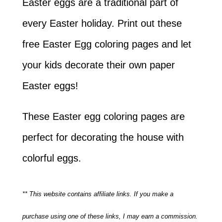
Easter eggs are a traditional part of
every Easter holiday. Print out these
free Easter Egg coloring pages and let
your kids decorate their own paper
Easter eggs!
These Easter egg coloring pages are
perfect for decorating the house with
colorful eggs.
** This website contains affiliate links. If you make a
purchase using one of these links, I may earn a commission.