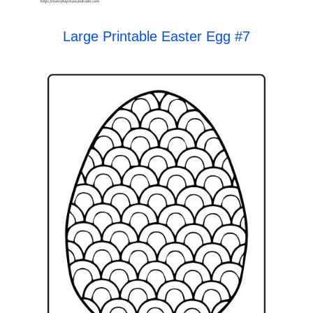
Large Printable Easter Egg #7