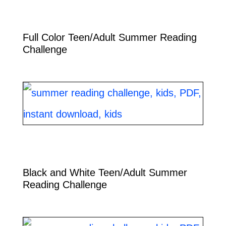
Full Color Teen/Adult Summer Reading
Challenge
Black and White Teen/Adult Summer
Reading Challenge