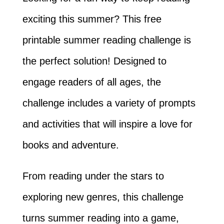
exciting this summer? This free
printable summer reading challenge is
the perfect solution! Designed to
engage readers of all ages, the
challenge includes a variety of prompts
and activities that will inspire a love for
books and adventure.
From reading under the stars to
exploring new genres, this challenge
turns summer reading into a game,