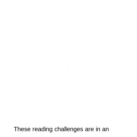
These reading challenges are in an