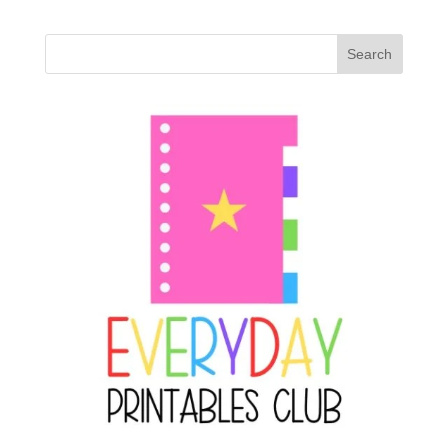
Search