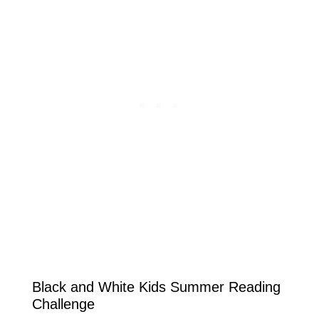
Black and White Kids Summer Reading
Challenge