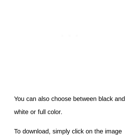
You can also choose between black and
white or full color.
To download, simply click on the image