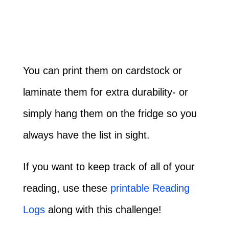
You can print them on cardstock or
laminate them for extra durability- or
simply hang them on the fridge so you
always have the list in sight.
If you want to keep track of all of your
reading, use these
printable Reading
Logs
along with this challenge!