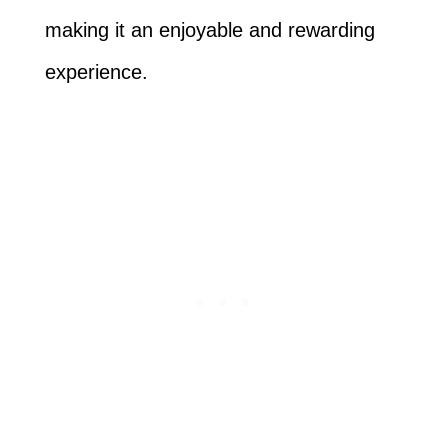
making it an enjoyable and rewarding
experience.