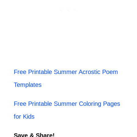
Free Printable Summer Acrostic Poem
Templates
Free Printable Summer Coloring Pages
for Kids
Save & Share!