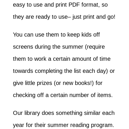
easy to use and print PDF format, so
they are ready to use– just print and go!
You can use them to keep kids off
screens during the summer (require
them to work a certain amount of time
towards completing the list each day) or
give little prizes (or new books!) for
checking off a certain number of items.
Our library does something similar each
year for their summer reading program.