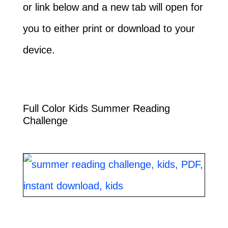
or link below and a new tab will open for
you to either print or download to your
device.
Full Color Kids Summer Reading
Challenge