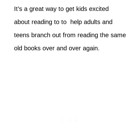
It’s a great way to get kids excited
about reading to to help adults and
teens branch out from reading the same
old books over and over again.