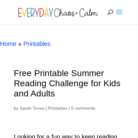
[rank_math_breadcrumb]
Home
»
Printables
Free Printable Summer
Reading Challenge for Kids
and Adults
by
Sarah Toney
|
Printables
|
0 comments
Looking for a fun way to keep reading