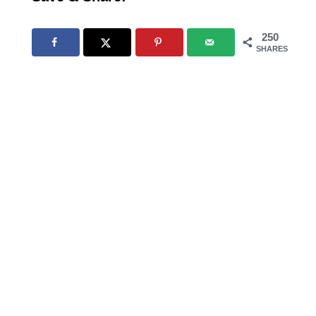
250
SHARES