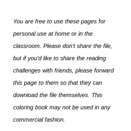
You are free to use these pages for
personal use at home or in the
classroom. Please don’t share the file,
but if you’d like to share the reading
challenges with friends, please forward
this page to them so that they can
download the file themselves. This
coloring book may not be used in any
commercial fashion.