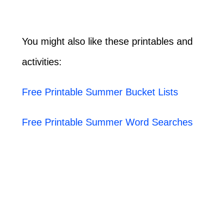
You might also like these printables and
activities:
Free Printable Summer Bucket Lists
Free Printable Summer Word Searches