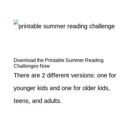
Download the Printable Summer Reading
Challenges Now
There are 2 different versions: one for
younger kids and one for older kids,
teens, and adults.