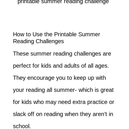
How to Use the Printable Summer
Reading Challenges
These summer reading challenges are
perfect for kids and adults of all ages.
They encourage you to keep up with
your reading all summer- which is great
for kids who may need extra practice or
slack off on reading when they aren’t in
school.