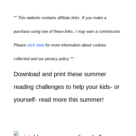
** This website contains affiliate links. If you make a
purchase using one of these links, I may earn a commission.
Please
click here
for more information about cookies
collected and our privacy policy **.
Download and print these summer
reading challenges to help your kids- or
yourself- read more this summer!