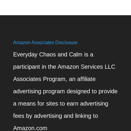
Amazon Associates Disclosure
Everyday Chaos and Calm is a
participant in the Amazon Services LLC
Associates Program, an affiliate
advertising program designed to provide
a means for sites to earn advertising
fees by advertising and linking to
Amazon.com