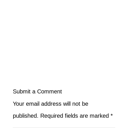
Submit a Comment
Your email address will not be
published.
Required fields are marked
*