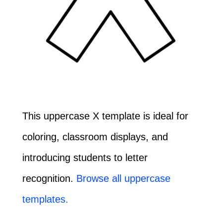
This uppercase X template is ideal for
coloring, classroom displays, and
introducing students to letter
recognition.
Browse all uppercase
templates.