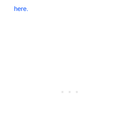
here.