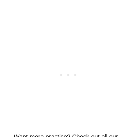
Want more practice? Check out all our