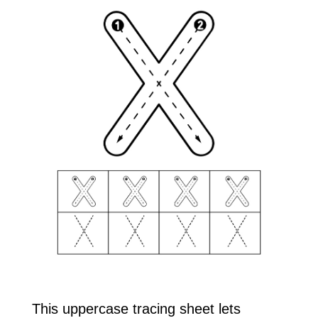
This uppercase tracing sheet lets