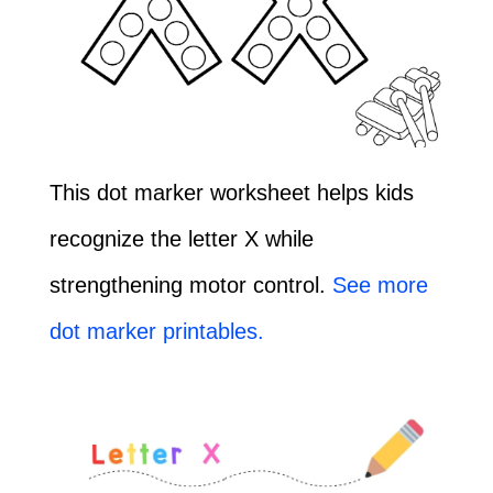
This dot marker worksheet helps kids
recognize the letter X while
strengthening motor control.
See more
dot marker printables.