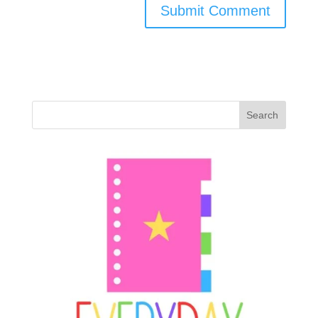
Search