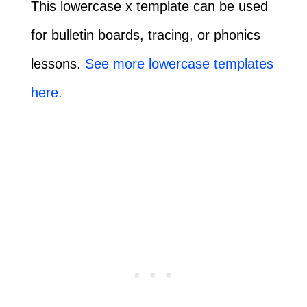
This lowercase x template can be used
for bulletin boards, tracing, or phonics
lessons.
See more lowercase templates
here.