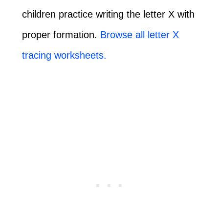
children practice writing the letter X with
proper formation.
Browse all letter X
tracing worksheets.