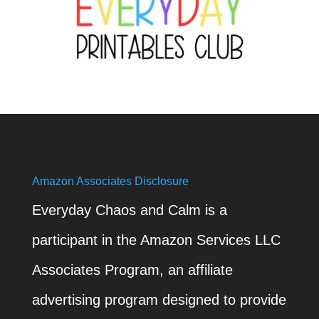
Amazon Associates Disclosure
Everyday Chaos and Calm is a
participant in the Amazon Services LLC
Associates Program, an affiliate
advertising program designed to provide