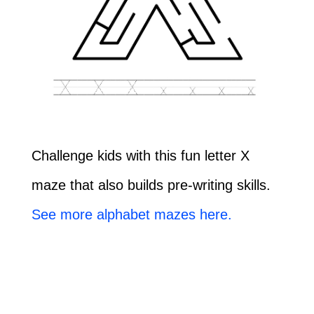
Challenge kids with this fun letter X
maze that also builds pre-writing skills.
See more alphabet mazes here.