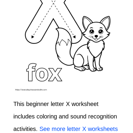
This beginner letter X worksheet
includes coloring and sound recognition
activities.
See more letter X worksheets