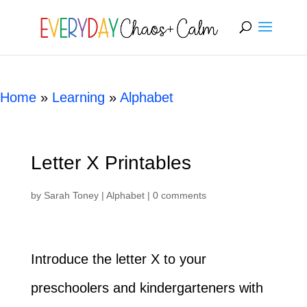
[rank_math_breadcrumb]
Home
»
Learning
»
Alphabet
Letter X Printables
by
Sarah Toney
|
Alphabet
|
0 comments
Introduce the letter X to your
preschoolers and kindergarteners with