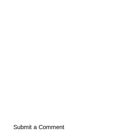
Submit a Comment