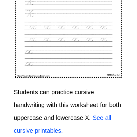
Students can practice cursive
handwriting with this worksheet for both
uppercase and lowercase X.
See all
cursive printables.