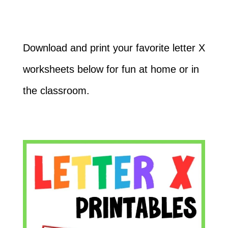
Download and print your favorite letter X
worksheets below for fun at home or in
the classroom.