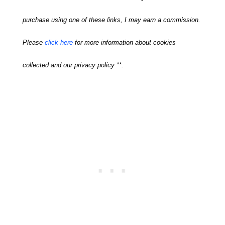
purchase using one of these links, I may earn a commission.
Please
click here
for more information about cookies
collected and our privacy policy **.