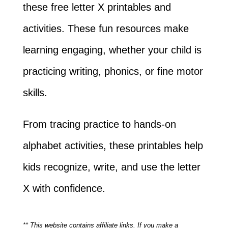
these free letter X printables and
activities. These fun resources make
learning engaging, whether your child is
practicing writing, phonics, or fine motor
skills.
From tracing practice to hands-on
alphabet activities, these printables help
kids recognize, write, and use the letter
X with confidence.
** This website contains affiliate links. If you make a