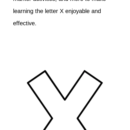
learning the letter X enjoyable and
effective.