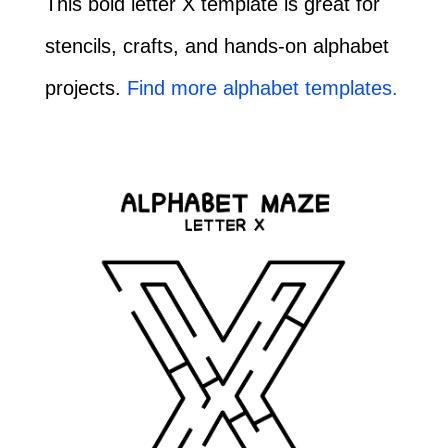
This bold letter X template is great for
stencils, crafts, and hands-on alphabet
projects.
Find more alphabet templates.