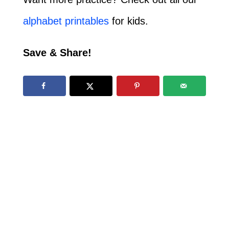
alphabet printables
for kids.
Save & Share!