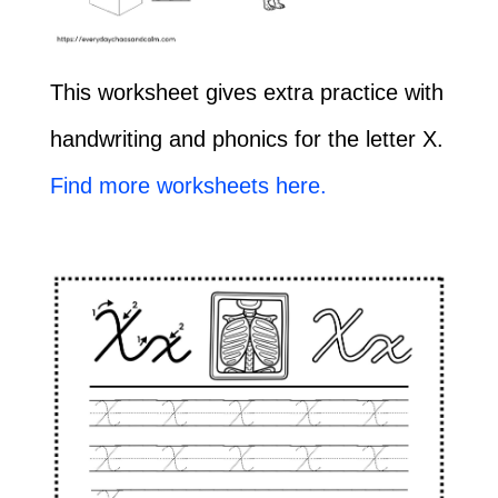
This worksheet gives extra practice with
handwriting and phonics for the letter X.
Find more worksheets here.