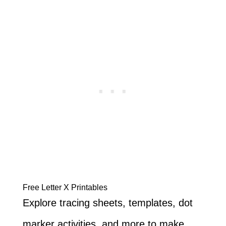
Free Letter X Printables
Explore tracing sheets, templates, dot
marker activities, and more to make