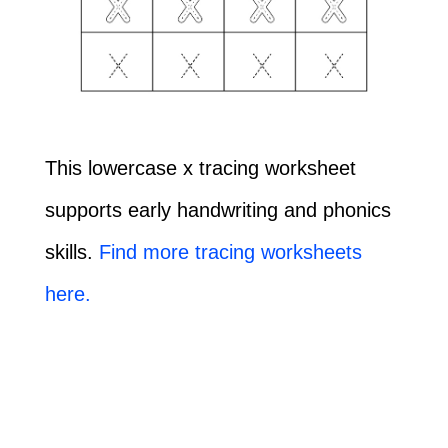
This lowercase x tracing worksheet
supports early handwriting and phonics
skills.
Find more tracing worksheets
here.