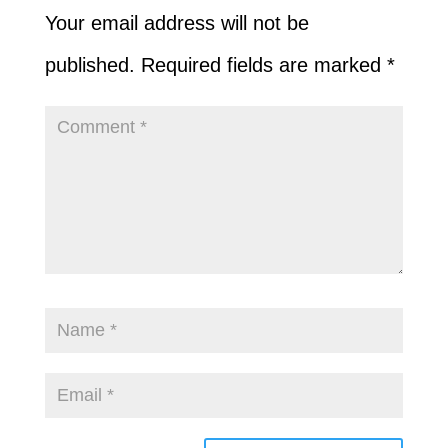
Your email address will not be
published.
Required fields are marked
*