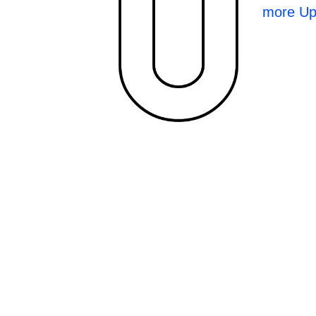
more Up