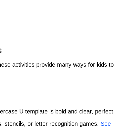
s
ese activities provide many ways for kids to
ercase U template is bold and clear, perfect
s, stencils, or letter recognition games.
See