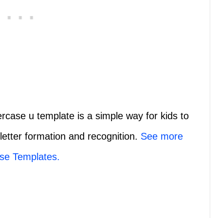
rcase u template is a simple way for kids to
 letter formation and recognition.
See more
se Templates.