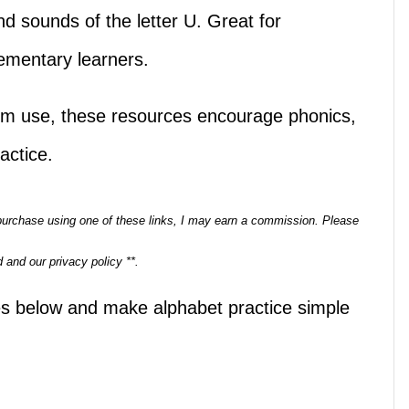
and sounds of the letter U. Great for
lementary learners.
om use, these resources encourage phonics,
actice.
a purchase using one of these links, I may earn a commission. Please
 and our privacy policy **.
les below and make alphabet practice simple