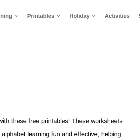
rning
Printables
Holiday
Activities
U with these free printables! These worksheets
 alphabet learning fun and effective, helping