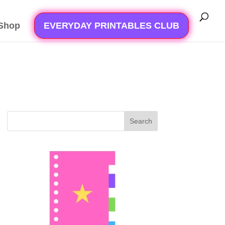
Shop
EVERYDAY PRINTABLES CLUB
Search