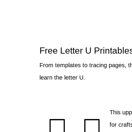
Free Letter U Printable
From templates to tracing pages, th
learn the letter U.
This upp
for craft