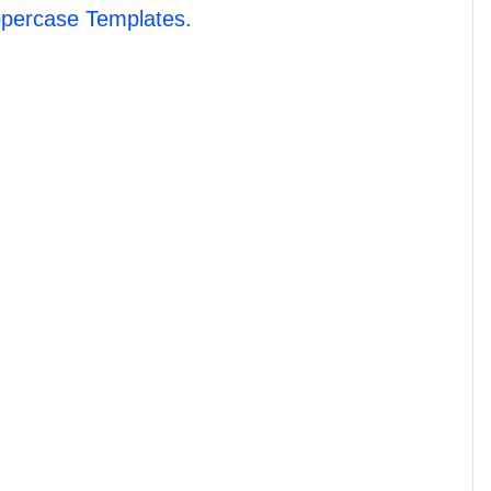
percase Templates.