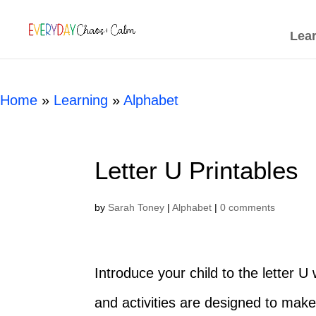
[rank_math_breadcrumb]
Lea
Home
»
Learning
»
Alphabet
Letter U Printables
by
Sarah Toney
|
Alphabet
|
0 comments
Introduce your child to the letter 
and activities are designed to make