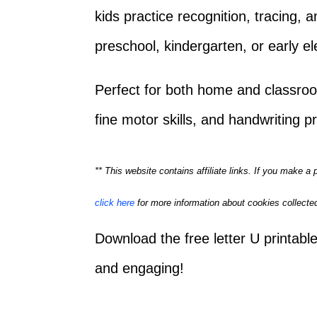
kids practice recognition, tracing, 
preschool, kindergarten, or early e
Perfect for both home and classro
fine motor skills, and handwriting pr
** This website contains affiliate links. If you make 
click here
for more information about cookies collected
Download the free letter U printab
and engaging!