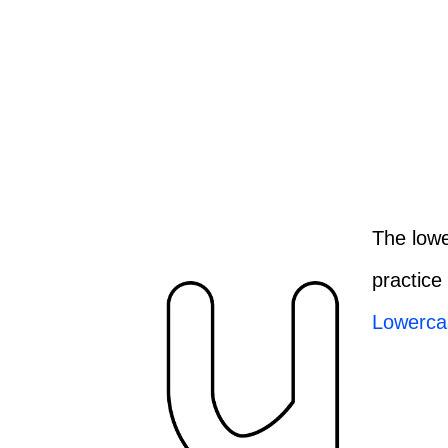
The lowe
practice
Lowerca