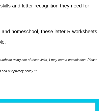
skills and letter recognition they need for
n, and homeschool, these letter R worksheets
le.
a purchase using one of these links, I may earn a commission. Please
 and our privacy policy **.