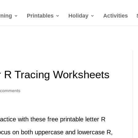
rning
Printables
Holiday
Activities
er R Tracing Worksheets
 comments
actice with these free printable letter R
ocus on both uppercase and lowercase R,