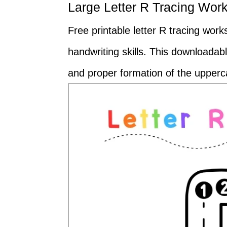
Large Letter R Tracing Wor
Free printable letter R tracing wor
handwriting skills. This downloada
and proper formation of the upperca