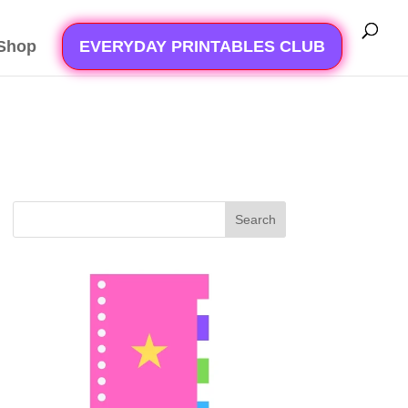
Shop
EVERYDAY PRINTABLES CLUB
Search