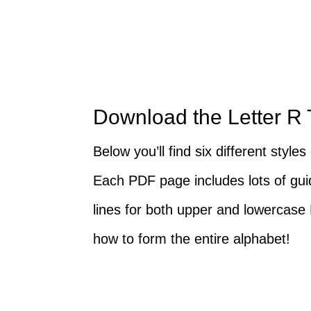
Download the Letter R
Below you’ll find six different style
Each PDF page includes lots of guid
lines for both upper and lowercase
how to form the entire alphabet!