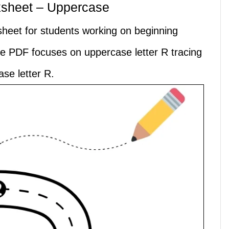
ksheet – Uppercase
ksheet for students working on beginning
ble PDF focuses on uppercase letter R tracing
se letter R.