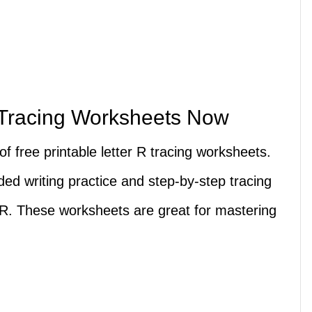
 Tracing Worksheets Now
s of free printable letter R tracing worksheets.
ed writing practice and step-by-step tracing
 R. These worksheets are great for mastering