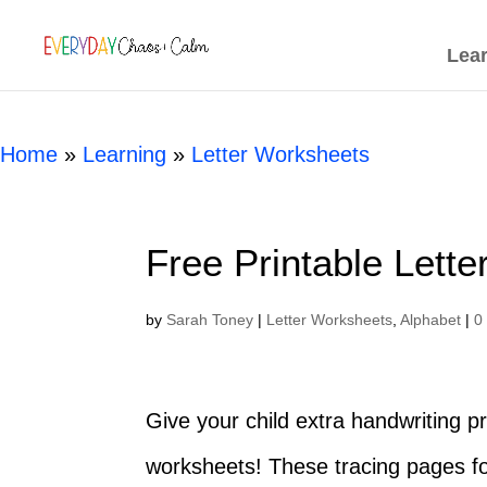
[rank_math_breadcrumb]
Lea
Home
»
Learning
»
Letter Worksheets
Free Printable Lett
by
Sarah Toney
|
Letter Worksheets
,
Alphabet
|
0
Give your child extra handwriting pr
worksheets! These tracing pages f