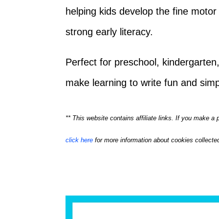
helping kids develop the fine motor 
strong early literacy.
Perfect for preschool, kindergarte
make learning to write fun and simp
** This website contains affiliate links. If you make 
click here
for more information about cookies collected