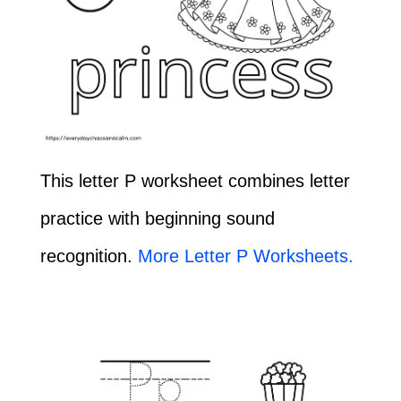
This letter P worksheet combines letter
practice with beginning sound
recognition.
More Letter P Worksheets.