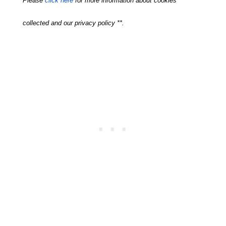
Please
click here
for more information about cookies
collected and our privacy policy **.