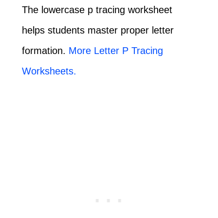
The lowercase p tracing worksheet
helps students master proper letter
formation.
More Letter P Tracing
Worksheets.