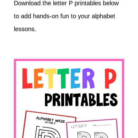
Download the letter P printables below
to add hands-on fun to your alphabet
lessons.