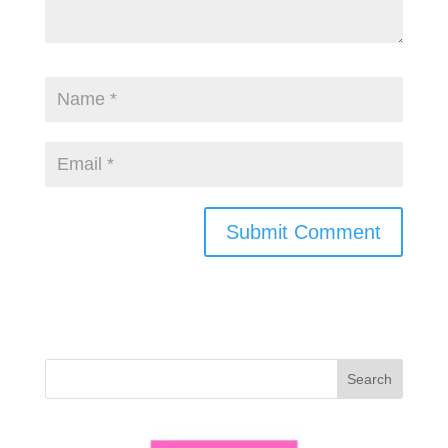
Search