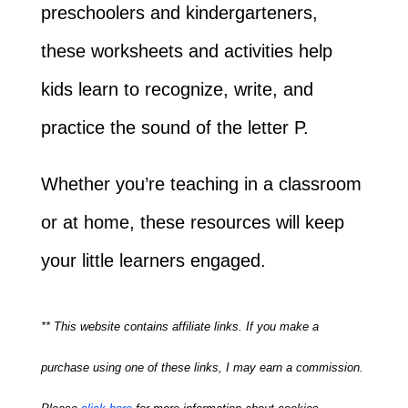
preschoolers and kindergarteners,
these worksheets and activities help
kids learn to recognize, write, and
practice the sound of the letter P.
Whether you’re teaching in a classroom
or at home, these resources will keep
your little learners engaged.
** This website contains affiliate links. If you make a
purchase using one of these links, I may earn a commission.