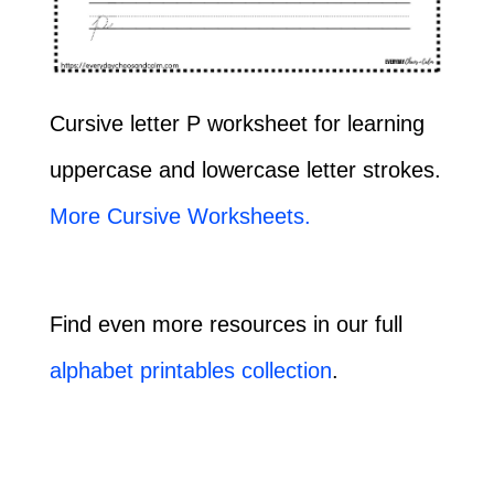
Cursive letter P worksheet for learning
uppercase and lowercase letter strokes.
More Cursive Worksheets.
Find even more resources in our full
alphabet printables collection
.