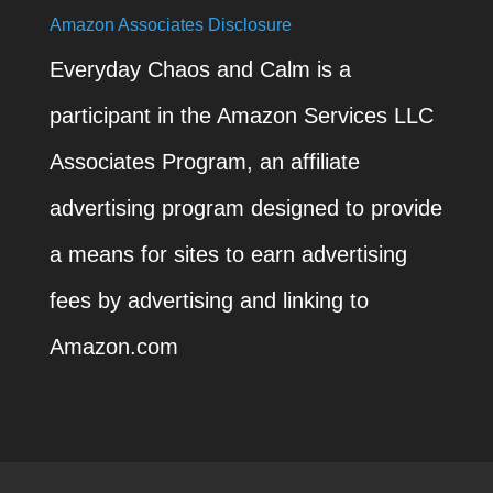
Amazon Associates Disclosure
Everyday Chaos and Calm is a
participant in the Amazon Services LLC
Associates Program, an affiliate
advertising program designed to provide
a means for sites to earn advertising
fees by advertising and linking to
Amazon.com