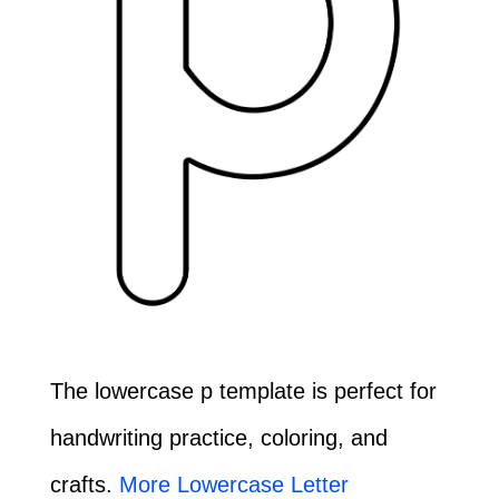
The lowercase p template is perfect for
handwriting practice, coloring, and
crafts.
More Lowercase Letter