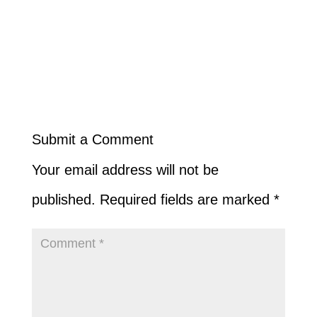
Submit a Comment
Your email address will not be
published.
Required fields are marked
*