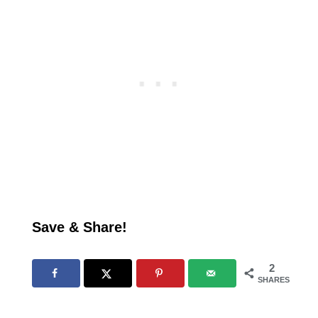
Save & Share!
2
SHARES