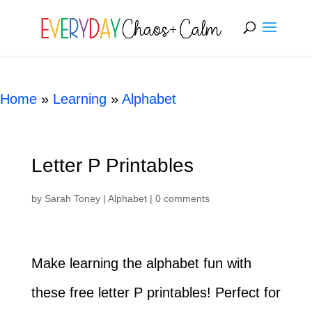
[rank_math_breadcrumb]
Home
»
Learning
»
Alphabet
Letter P Printables
by
Sarah Toney
|
Alphabet
|
0 comments
Make learning the alphabet fun with
these free letter P printables! Perfect for