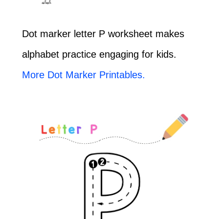
Dot marker letter P worksheet makes
alphabet practice engaging for kids.
More Dot Marker Printables.