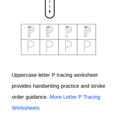
Uppercase letter P tracing worksheet
provides handwriting practice and stroke
order guidance.
More Letter P Tracing
Worksheets.