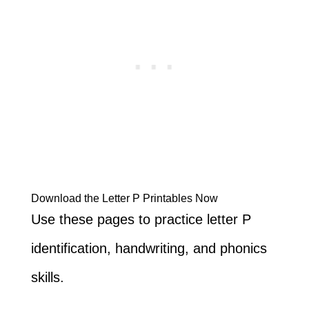
Download the Letter P Printables Now
Use these pages to practice letter P
identification, handwriting, and phonics
skills.