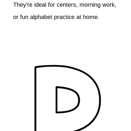
They’re ideal for centers, morning work,
or fun alphabet practice at home.