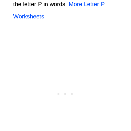
the letter P in words.
More Letter P
Worksheets.