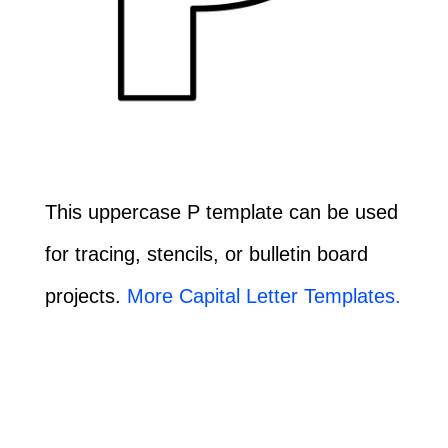
This uppercase P template can be used
for tracing, stencils, or bulletin board
projects.
More Capital Letter Templates.