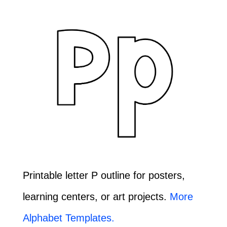
Printable letter P outline for posters,
learning centers, or art projects.
More
Alphabet Templates.