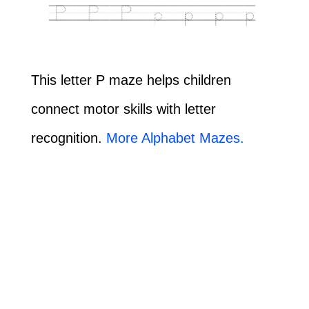
This letter P maze helps children
connect motor skills with letter
recognition.
More Alphabet Mazes.