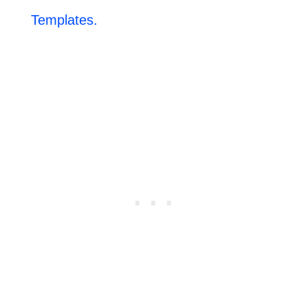
Templates.