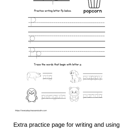
Extra practice page for writing and using