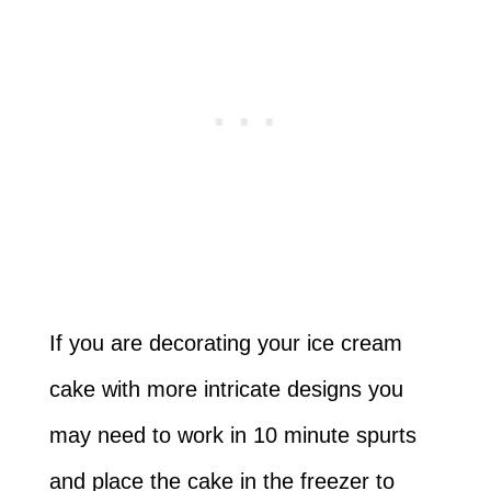
If you are decorating your ice cream
cake with more intricate designs you
may need to work in 10 minute spurts
and place the cake in the freezer to