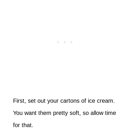
First, set out your cartons of ice cream.
You want them pretty soft, so allow time
for that.