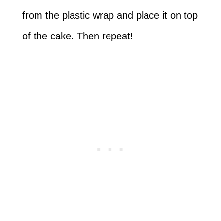
from the plastic wrap and place it on top
of the cake. Then repeat!