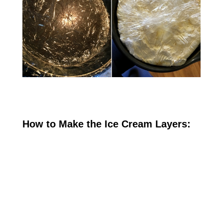
How to Make the Ice Cream Layers: