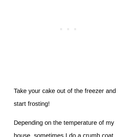
Take your cake out of the freezer and
start frosting!
Depending on the temperature of my
house, sometimes I do a crumb coat