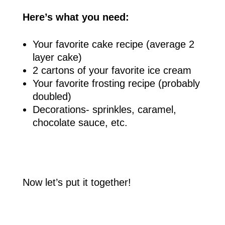
Here’s what you need:
Your favorite cake recipe (average 2
layer cake)
2 cartons of your favorite ice cream
Your favorite frosting recipe (probably
doubled)
Decorations- sprinkles, caramel,
chocolate sauce, etc.
Now let’s put it together!