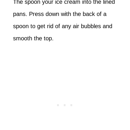
The spoon your ice cream into the lined
pans. Press down with the back of a
spoon to get rid of any air bubbles and
smooth the top.