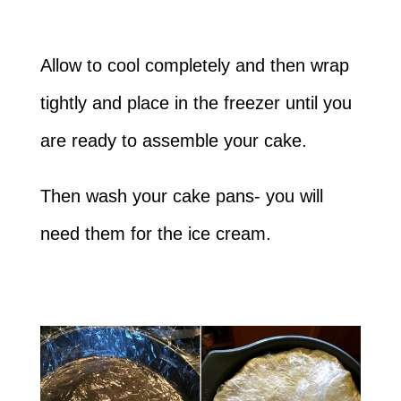
Allow to cool completely and then wrap
tightly and place in the freezer until you
are ready to assemble your cake.
Then wash your cake pans- you will
need them for the ice cream.