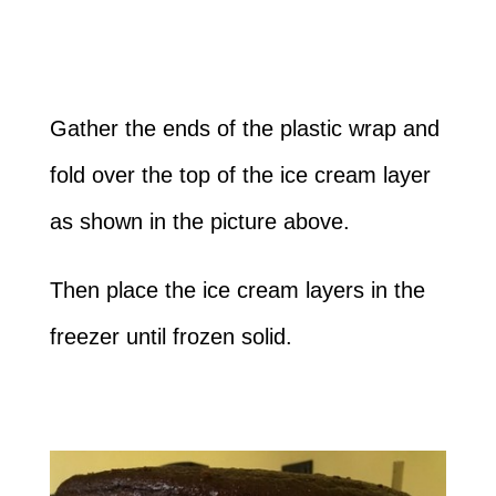
Gather the ends of the plastic wrap and
fold over the top of the ice cream layer
as shown in the picture above.
Then place the ice cream layers in the
freezer until frozen solid.