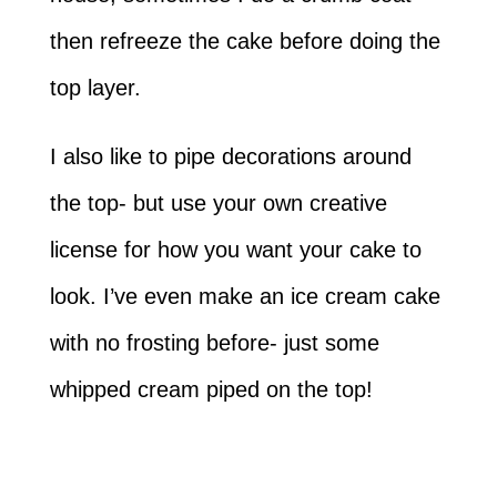
then refreeze the cake before doing the
top layer.
I also like to pipe decorations around
the top- but use your own creative
license for how you want your cake to
look. I’ve even make an ice cream cake
with no frosting before- just some
whipped cream piped on the top!