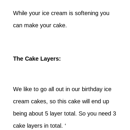
While your ice cream is softening you
can make your cake.
The Cake Layers:
We like to go all out in our birthday ice
cream cakes, so this cake will end up
being about 5 layer total. So you need 3
cake layers in total. ‘