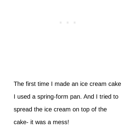
The first time I made an ice cream cake
I used a spring-form pan. And I tried to
spread the ice cream on top of the
cake- it was a mess!