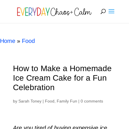
[rank_math_breadcrumb]
Home
»
Food
How to Make a Homemade
Ice Cream Cake for a Fun
Celebration
by
Sarah Toney
|
Food
,
Family Fun
|
0 comments
Are you tired of buying expensive ice