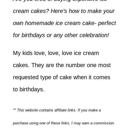
cream cakes? Here’s how to make your
own homemade ice cream cake- perfect
for birthdays or any other celebration!
My kids love, love, love ice cream
cakes. They are the number one most
requested type of cake when it comes
to birthdays.
** This website contains affiliate links. If you make a
purchase using one of these links, I may earn a commission.