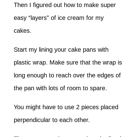
Then I figured out how to make super
easy “layers” of ice cream for my
cakes.
Start my lining your cake pans with
plastic wrap. Make sure that the wrap is
long enough to reach over the edges of
the pan with lots of room to spare.
You might have to use 2 pieces placed
perpendicular to each other.