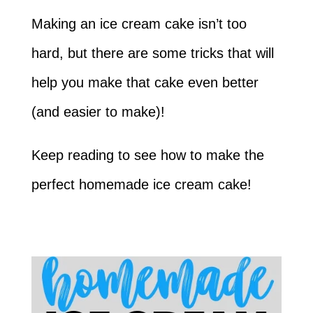
Making an ice cream cake isn’t too
hard, but there are some tricks that will
help you make that cake even better
(and easier to make)!
Keep reading to see how to make the
perfect homemade ice cream cake!