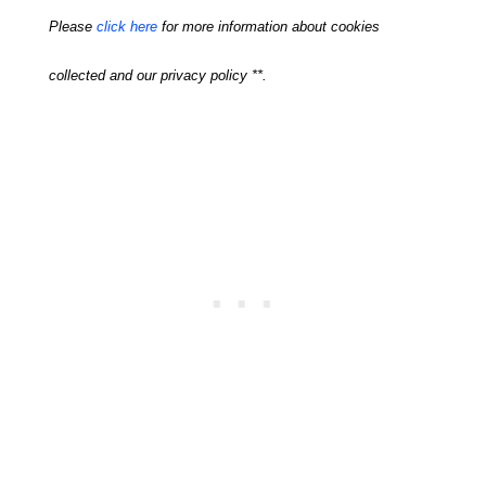
Please
click here
for more information about cookies
collected and our privacy policy **.