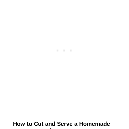
How to Cut and Serve a Homemade