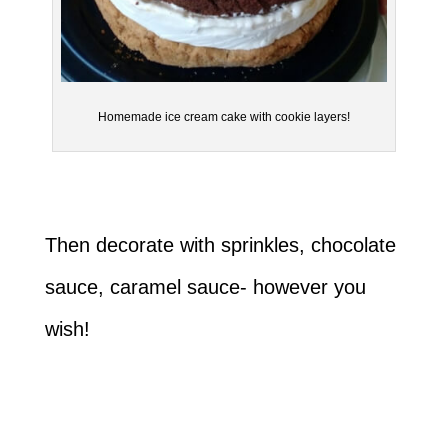
Homemade ice cream cake with cookie layers!
Then decorate with sprinkles, chocolate
sauce, caramel sauce- however you
wish!