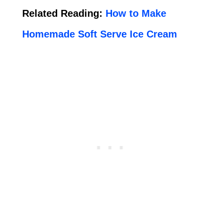
Related Reading:
How to Make
Homemade Soft Serve Ice Cream