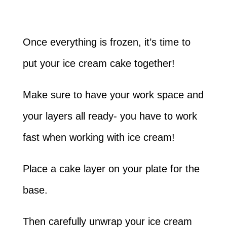
Once everything is frozen, it’s time to
put your ice cream cake together!
Make sure to have your work space and
your layers all ready- you have to work
fast when working with ice cream!
Place a cake layer on your plate for the
base.
Then carefully unwrap your ice cream