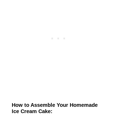
How to Assemble Your Homemade
Ice Cream Cake: