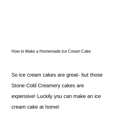
How to Make a Homemade Ice Cream Cake
So ice cream cakes are great- but those
Stone Cold Creamery cakes are
expensive! Luckily you can make an ice
cream cake at home!