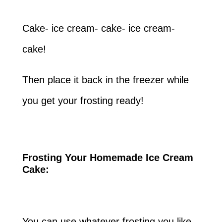
Cake- ice cream- cake- ice cream-
cake!
Then place it back in the freezer while
you get your frosting ready!
Frosting Your Homemade Ice Cream
Cake:
You can use whatever frosting you like