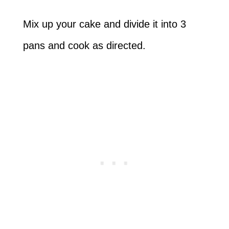
Mix up your cake and divide it into 3
pans and cook as directed.