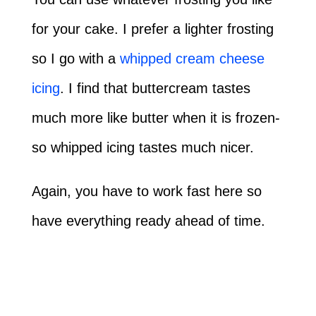
for your cake. I prefer a lighter frosting
so I go with a
whipped cream cheese
icing
. I find that buttercream tastes
much more like butter when it is frozen-
so whipped icing tastes much nicer.
Again, you have to work fast here so
have everything ready ahead of time.