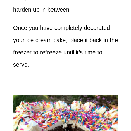
harden up in between.
Once you have completely decorated
your ice cream cake, place it back in the
freezer to refreeze until it’s time to
serve.