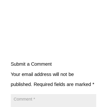
Submit a Comment
Your email address will not be
published.
Required fields are marked
*