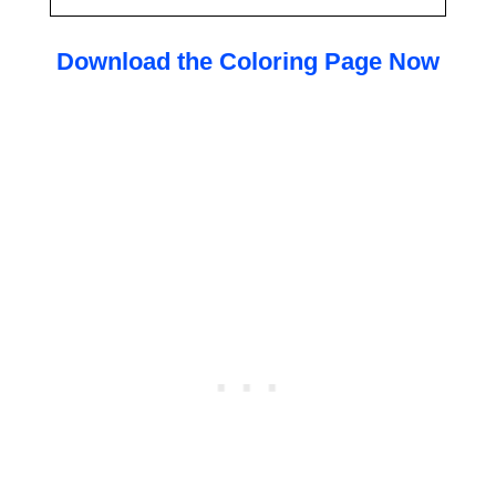
Download the Coloring Page Now