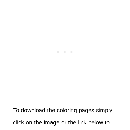
To download the coloring pages simply
click on the image or the link below to