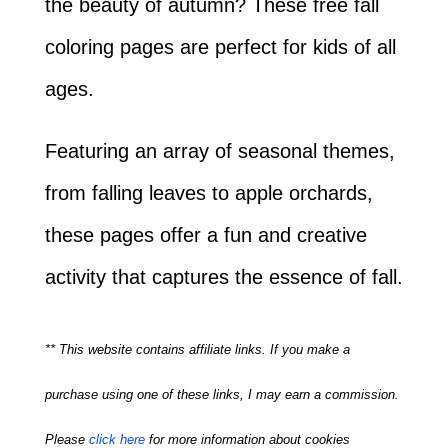
the beauty of autumn? These free fall
coloring pages are perfect for kids of all
ages.
Featuring an array of seasonal themes,
from falling leaves to apple orchards,
these pages offer a fun and creative
activity that captures the essence of fall.
** This website contains affiliate links. If you make a
purchase using one of these links, I may earn a commission.
Please
click here
for more information about cookies