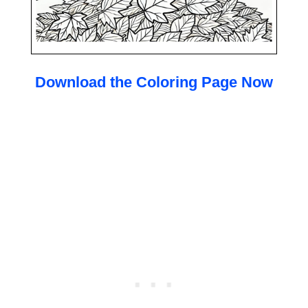
Download the Coloring Page Now