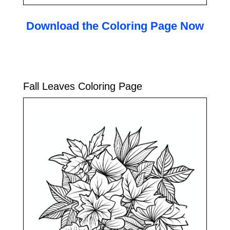
Download the Coloring Page Now
Fall Leaves Coloring Page