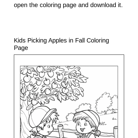
open the coloring page and download it.
Kids Picking Apples in Fall Coloring
Page