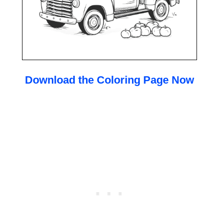
Download the Coloring Page Now