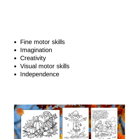
Fine motor skills
Imagination
Creativity
Visual motor skills
Independence