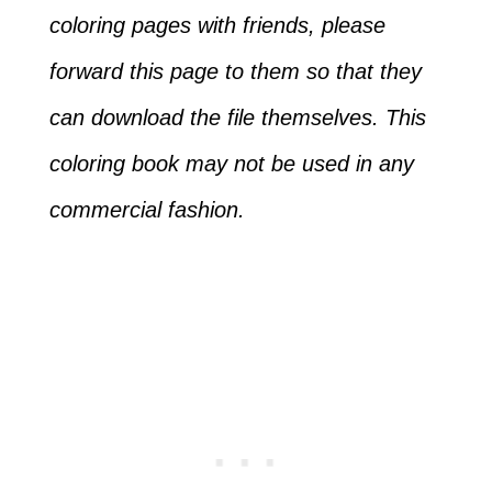
coloring pages with friends, please
forward this page to them so that they
can download the file themselves. This
coloring book may not be used in any
commercial fashion.