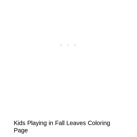
Kids Playing in Fall Leaves Coloring
Page