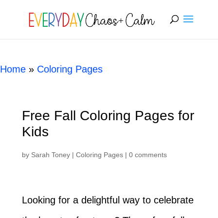
[rank_math_breadcrumb]
Home
»
Coloring Pages
Free Fall Coloring Pages for
Kids
by
Sarah Toney
|
Coloring Pages
|
0 comments
Looking for a delightful way to celebrate