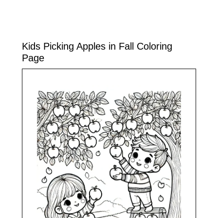
Kids Picking Apples in Fall Coloring
Page