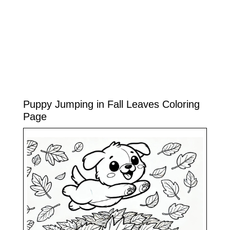
Puppy Jumping in Fall Leaves Coloring
Page