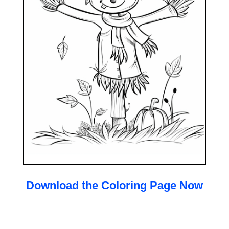
Download the Coloring Page Now