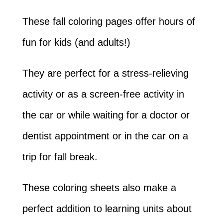
These fall coloring pages offer hours of
fun for kids (and adults!)
They are perfect for a stress-relieving
activity or as a screen-free activity in
the car or while waiting for a doctor or
dentist appointment or in the car on a
trip for fall break.
These coloring sheets also make a
perfect addition to learning units about