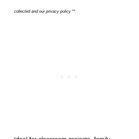
collected and our privacy policy **.