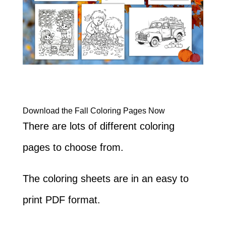
Download the Fall Coloring Pages Now
There are lots of different coloring
pages to choose from.
The coloring sheets are in an easy to
print PDF format.