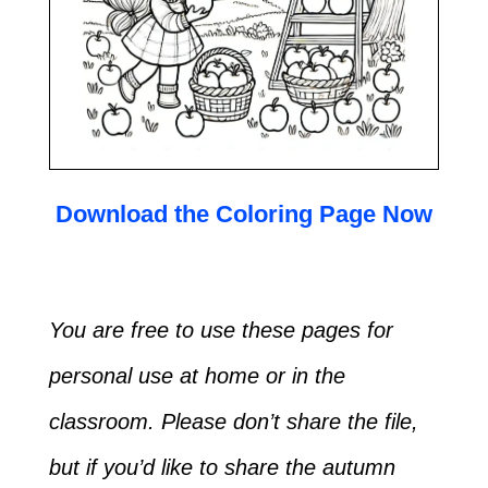
Download the Coloring Page Now
You are free to use these pages for
personal use at home or in the
classroom. Please don’t share the file,
but if you’d like to share the autumn