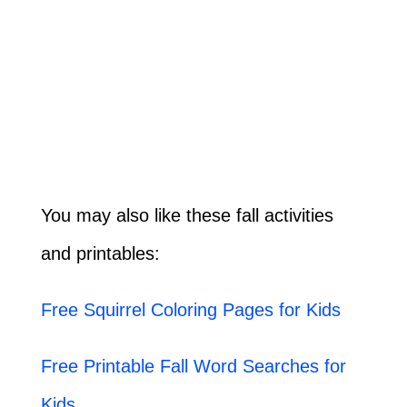
You may also like these fall activities
and printables:
Free Squirrel Coloring Pages for Kids
Free Printable Fall Word Searches for
Kids