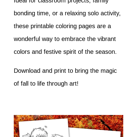
Ideal for classroom projects, family
bonding time, or a relaxing solo activity,
these printable coloring pages are a
wonderful way to embrace the vibrant
colors and festive spirit of the season.
Download and print to bring the magic
of fall to life through art!