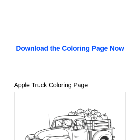
Download the Coloring Page Now
Apple Truck Coloring Page