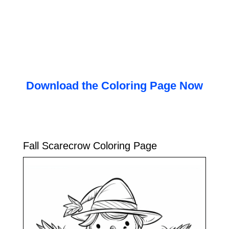
Download the Coloring Page Now
Fall Scarecrow Coloring Page