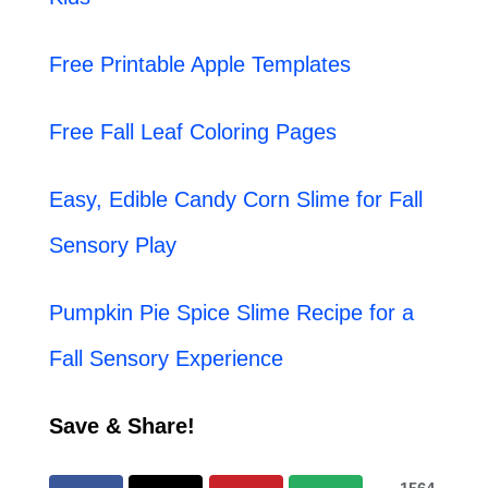
Free Printable Apple Templates
Free Fall Leaf Coloring Pages
Easy, Edible Candy Corn Slime for Fall
Sensory Play
Pumpkin Pie Spice Slime Recipe for a
Fall Sensory Experience
Save & Share!