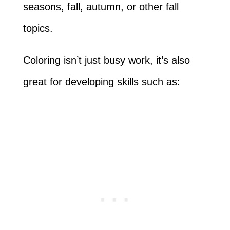
seasons, fall, autumn, or other fall
topics.
Coloring isn’t just busy work, it’s also
great for developing skills such as: