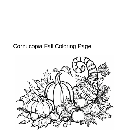
Cornucopia Fall Coloring Page