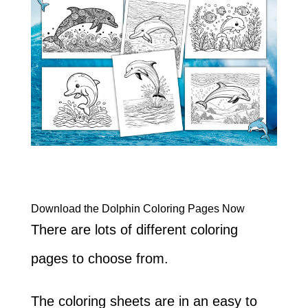
Download the Dolphin Coloring Pages Now
There are lots of different coloring
pages to choose from.
The coloring sheets are in an easy to