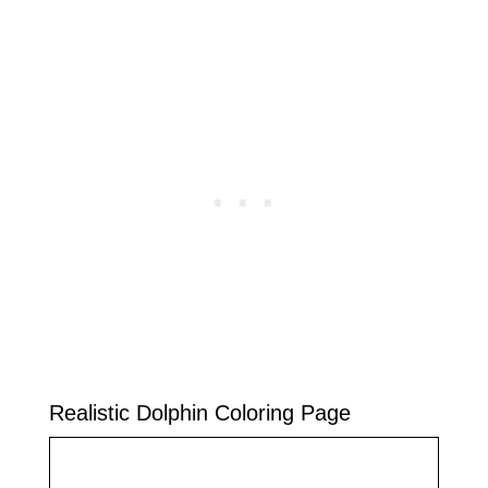
Realistic Dolphin Coloring Page