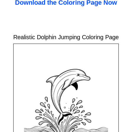
Download the Coloring Page Now
Realistic Dolphin Jumping Coloring Page