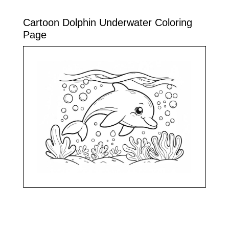
Cartoon Dolphin Underwater Coloring
Page