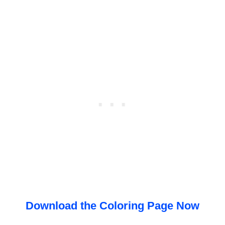
Download the Coloring Page Now