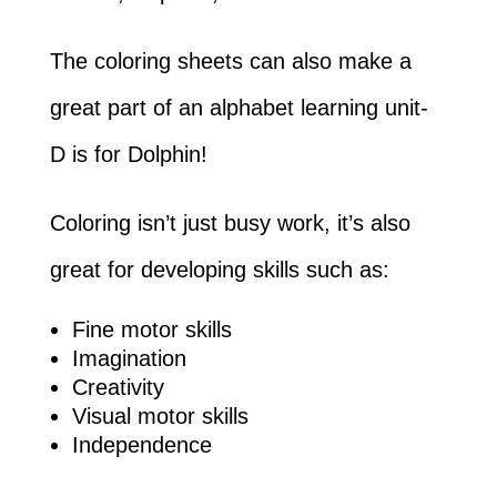
The coloring sheets can also make a
great part of an alphabet learning unit-
D is for Dolphin!
Coloring isn’t just busy work, it’s also
great for developing skills such as:
Fine motor skills
Imagination
Creativity
Visual motor skills
Independence