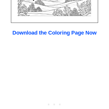
Download the Coloring Page Now