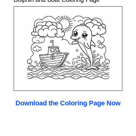
Download the Coloring Page Now