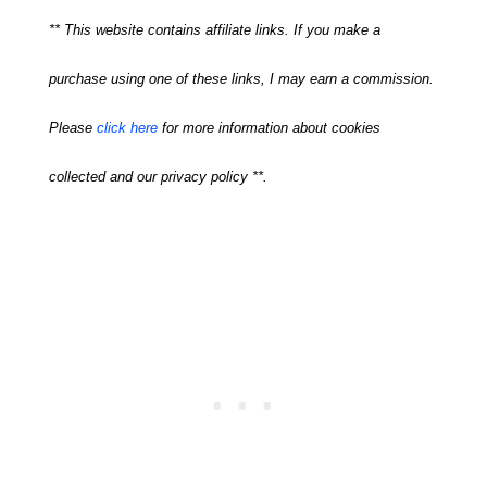
** This website contains affiliate links. If you make a
purchase using one of these links, I may earn a commission.
Please
click here
for more information about cookies
collected and our privacy policy **.