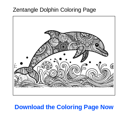
Zentangle Dolphin Coloring Page
Download the Coloring Page Now