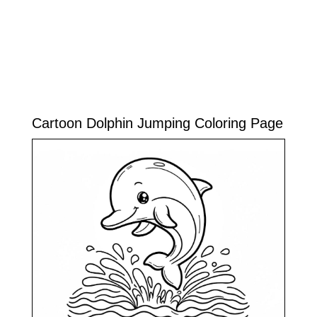
Cartoon Dolphin Jumping Coloring Page