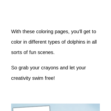
With these coloring pages, you’ll get to
color in different types of dolphins in all
sorts of fun scenes.
So grab your crayons and let your
creativity swim free!