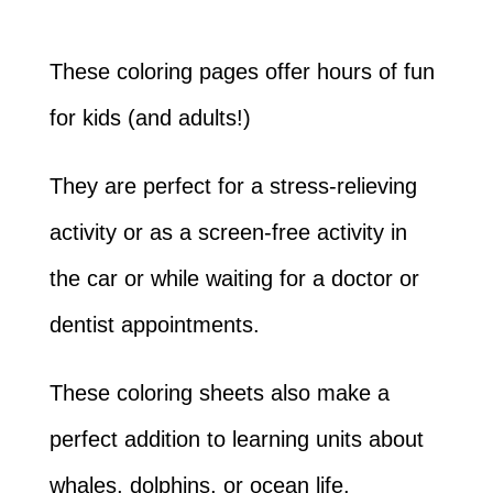
These coloring pages offer hours of fun
for kids (and adults!)
They are perfect for a stress-relieving
activity or as a screen-free activity in
the car or while waiting for a doctor or
dentist appointments.
These coloring sheets also make a
perfect addition to learning units about
whales, dolphins, or ocean life.