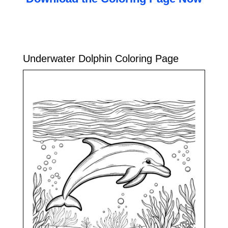
Underwater Dolphin Coloring Page