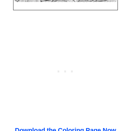
Download the Coloring Page Now