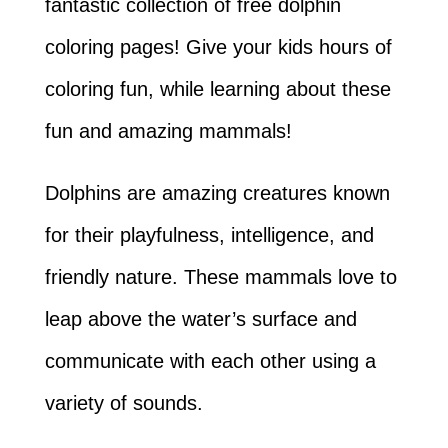
fantastic collection of free dolphin
coloring pages! Give your kids hours of
coloring fun, while learning about these
fun and amazing mammals!
Dolphins are amazing creatures known
for their playfulness, intelligence, and
friendly nature. These mammals love to
leap above the water’s surface and
communicate with each other using a
variety of sounds.