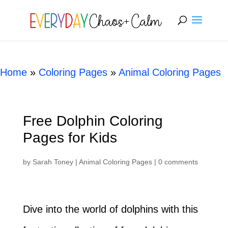
[rank_math_breadcrumb]
Home
»
Coloring Pages
»
Animal Coloring Pages
Free Dolphin Coloring
Pages for Kids
by
Sarah Toney
|
Animal Coloring Pages
|
0 comments
Dive into the world of dolphins with this