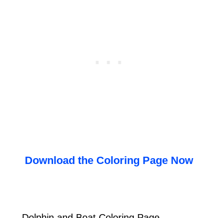
Download the Coloring Page Now
Dolphin and Boat Coloring Page