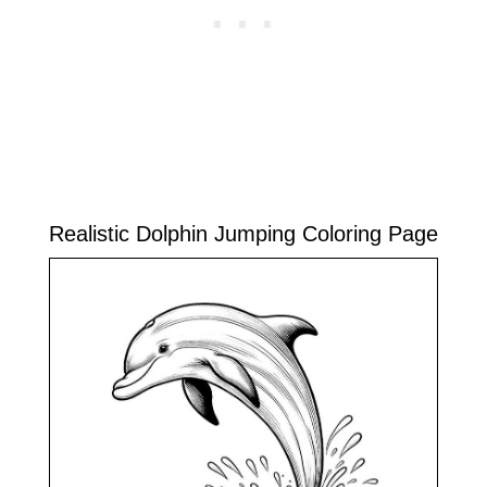
Realistic Dolphin Jumping Coloring Page