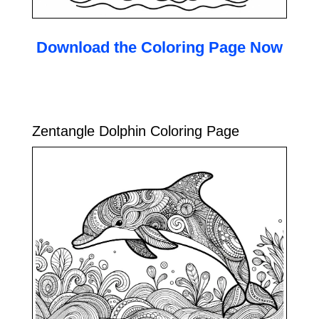
Download the Coloring Page Now
Zentangle Dolphin Coloring Page