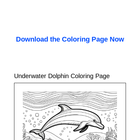
Download the Coloring Page Now
Underwater Dolphin Coloring Page