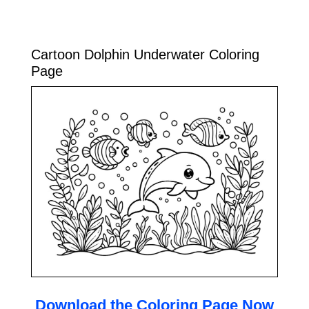
Cartoon Dolphin Underwater Coloring
Page
Download the Coloring Page Now