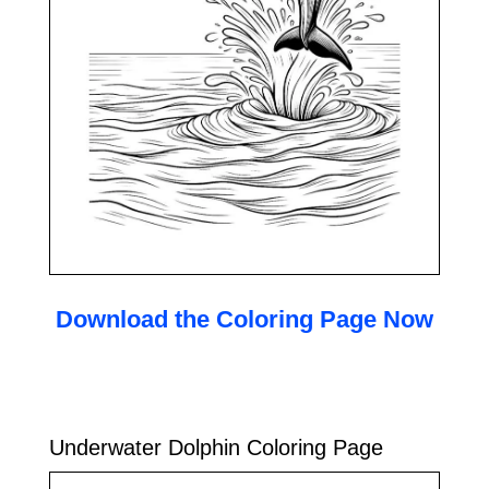
Download the Coloring Page Now
Underwater Dolphin Coloring Page