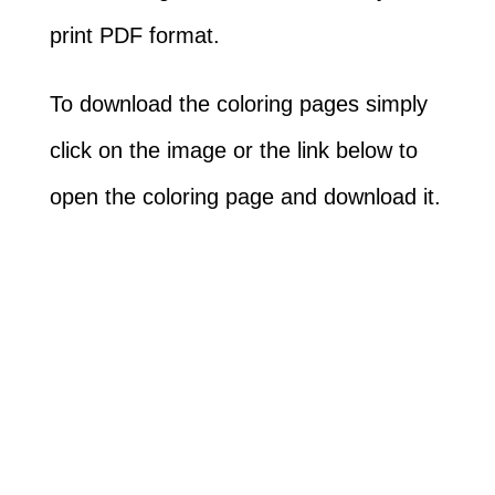
print PDF format.
To download the coloring pages simply
click on the image or the link below to
open the coloring page and download it.