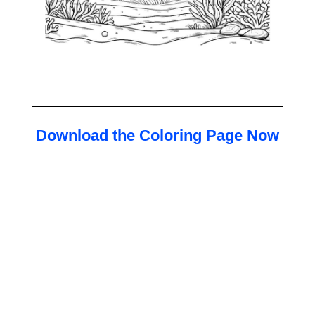
Download the Coloring Page Now