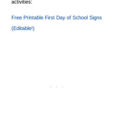
activities:
Free Printable First Day of School Signs
(Editable!)