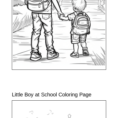
Little Boy at School Coloring Page