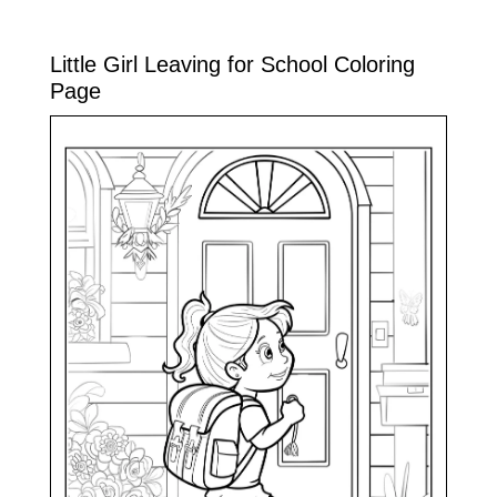
Little Girl Leaving for School Coloring
Page