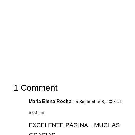
1 Comment
Maria Elena Rocha
on September 6, 2024 at
5:03 pm
EXCELENTE PÁGINA…MUCHAS