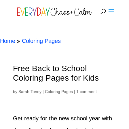
[rank_math_breadcrumb]
Home
»
Coloring Pages
Free Back to School
Coloring Pages for Kids
by
Sarah Toney
|
Coloring Pages
|
1 comment
Get ready for the new school year with