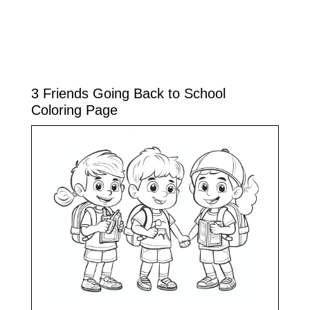
3 Friends Going Back to School
Coloring Page