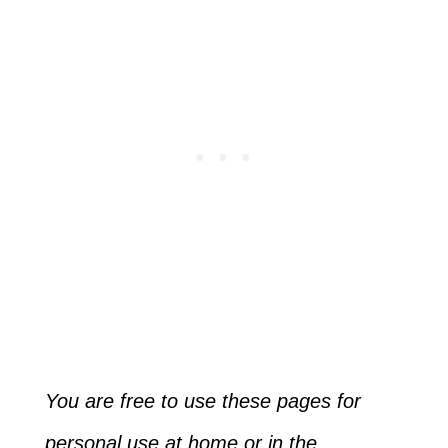
You are free to use these pages for
personal use at home or in the