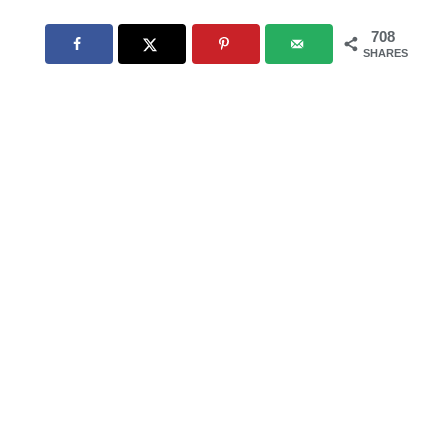
708
SHARES