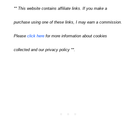
** This website contains affiliate links. If you make a
purchase using one of these links, I may earn a commission.
Please
click here
for more information about cookies
collected and our privacy policy **.