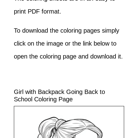
print PDF format.
To download the coloring pages simply
click on the image or the link below to
open the coloring page and download it.
Girl with Backpack Going Back to
School Coloring Page