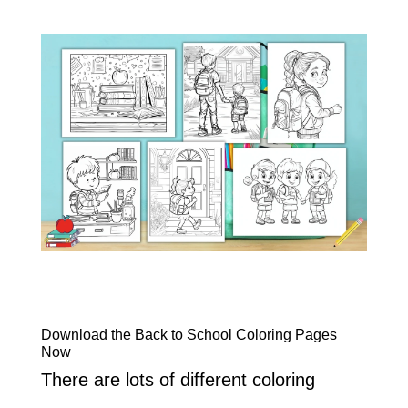
Download the Back to School Coloring Pages
Now
There are lots of different coloring