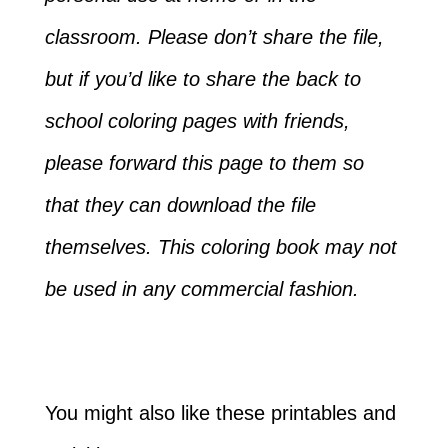
classroom. Please don’t share the file,
but if you’d like to share the back to
school coloring pages with friends,
please forward this page to them so
that they can download the file
themselves. This coloring book may not
be used in any commercial fashion.
You might also like these printables and