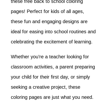
these free back to school coloring
pages! Perfect for kids of all ages,
these fun and engaging designs are
ideal for easing into school routines and
celebrating the excitement of learning.
Whether you’re a teacher looking for
classroom activities, a parent preparing
your child for their first day, or simply
seeking a creative project, these
coloring pages are just what you need.