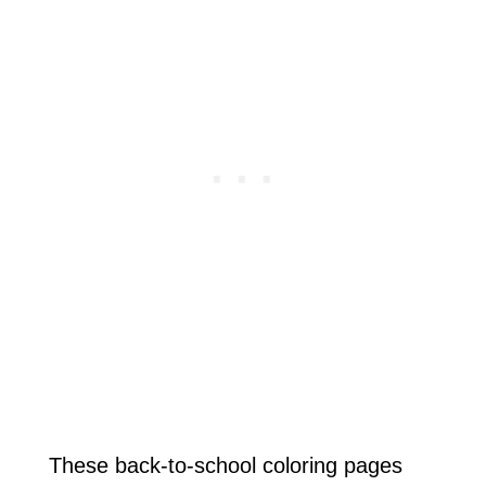
These back-to-school coloring pages