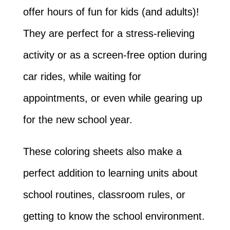
offer hours of fun for kids (and adults)!
They are perfect for a stress-relieving
activity or as a screen-free option during
car rides, while waiting for
appointments, or even while gearing up
for the new school year.
These coloring sheets also make a
perfect addition to learning units about
school routines, classroom rules, or
getting to know the school environment.