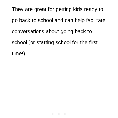
They are great for getting kids ready to
go back to school and can help facilitate
conversations about going back to
school (or starting school for the first
time!)