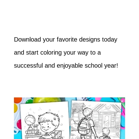
Download your favorite designs today
and start coloring your way to a
successful and enjoyable school year!