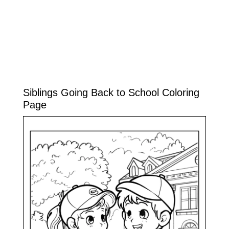
Siblings Going Back to School Coloring
Page