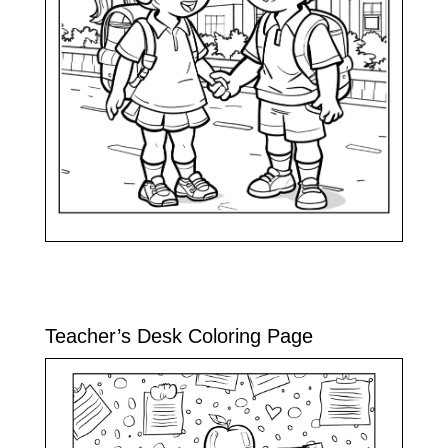
Teacher’s Desk Coloring Page