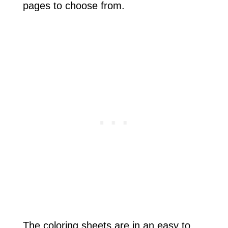
pages to choose from.
The coloring sheets are in an easy to