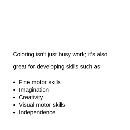
Coloring isn’t just busy work; it’s also
great for developing skills such as:
Fine motor skills
Imagination
Creativity
Visual motor skills
Independence