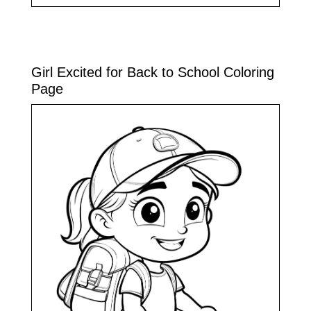
Girl Excited for Back to School Coloring
Page