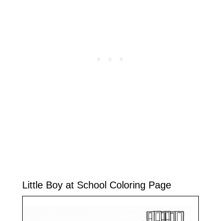
Little Boy at School Coloring Page