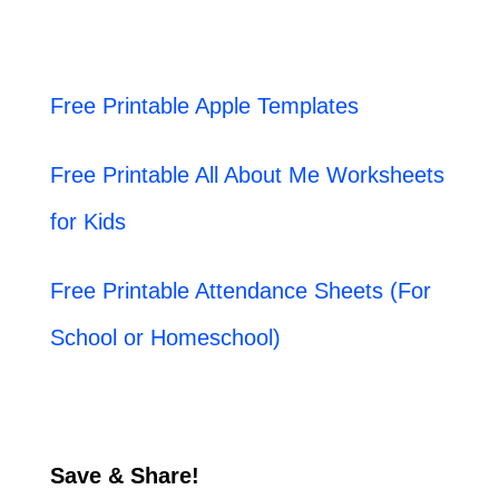
Free Printable Apple Templates
Free Printable All About Me Worksheets
for Kids
Free Printable Attendance Sheets (For
School or Homeschool)
Save & Share!