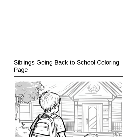
Siblings Going Back to School Coloring
Page