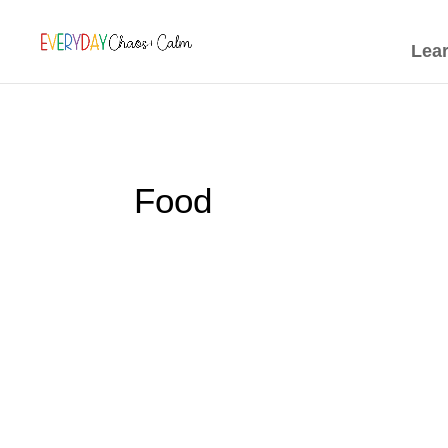
[rank_math_breadcrumb]
Lea
Food