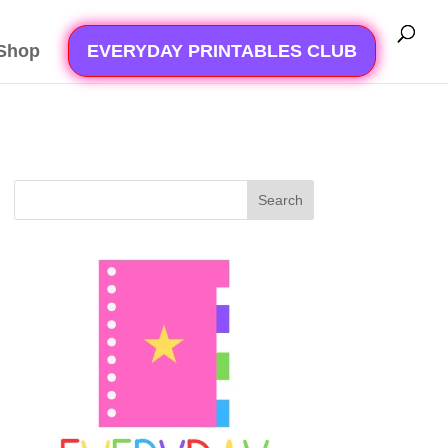
Shop
EVERYDAY PRINTABLES CLUB
Search