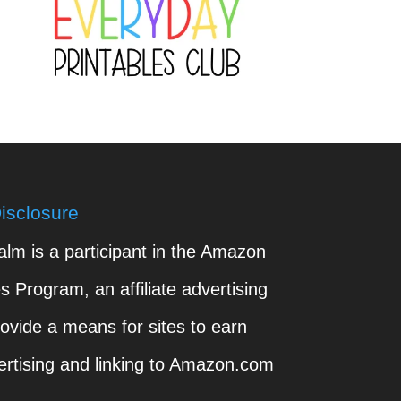
isclosure
m is a participant in the Amazon
 Program, an affiliate advertising
ovide a means for sites to earn
ertising and linking to Amazon.com