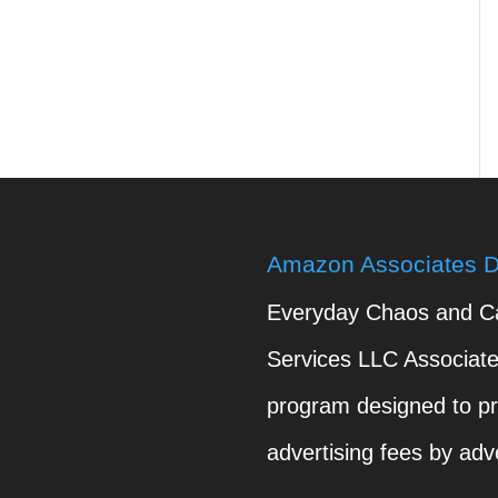
Amazon Associates D
Everyday Chaos and Cal
Services LLC Associates
program designed to pr
advertising fees by adv