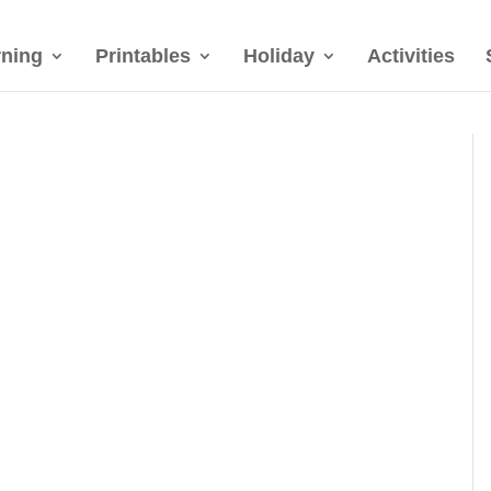
rning
Printables
Holiday
Activities