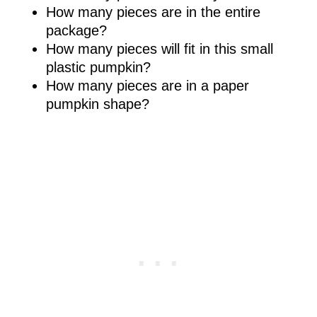
How many pieces are in the entire
package?
How many pieces will fit in this small
plastic pumpkin?
How many pieces are in a paper
pumpkin shape?