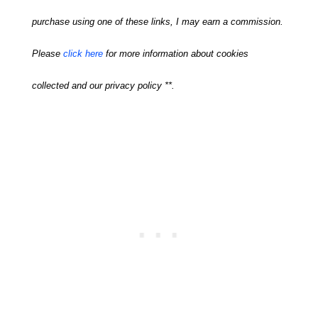
purchase using one of these links, I may earn a commission.
Please
click here
for more information about cookies
collected and our privacy policy **.