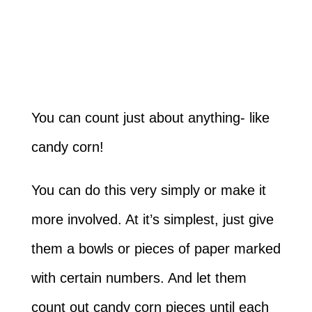
You can count just about anything- like
candy corn!
You can do this very simply or make it
more involved. At it’s simplest, just give
them a bowls or pieces of paper marked
with certain numbers. And let them
count out candy corn pieces until each