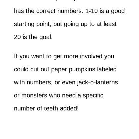
has the correct numbers. 1-10 is a good
starting point, but going up to at least
20 is the goal.
If you want to get more involved you
could cut out paper pumpkins labeled
with numbers, or even jack-o-lanterns
or monsters who need a specific
number of teeth added!