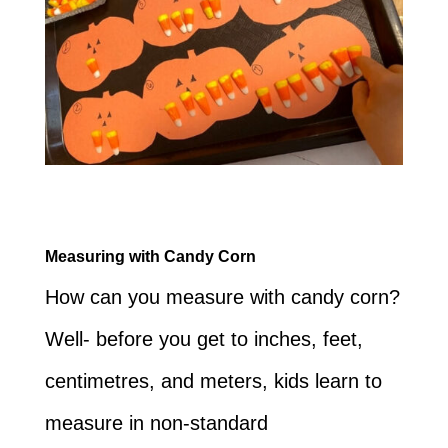
Measuring with Candy Corn
How can you measure with candy corn?
Well- before you get to inches, feet,
centimetres, and meters, kids learn to
measure in non-standard