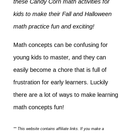
these Candy Corn math activities for
kids to make their Fall and Halloween
math practice fun and exciting!
Math concepts can be confusing for
young kids to master, and they can
easily become a chore that is full of
frustration for early learners. Luckily
there are a lot of ways to make learning
math concepts fun!
** This website contains affiliate links. If you make a