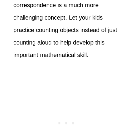
correspondence is a much more
challenging concept. Let your kids
practice counting objects instead of just
counting aloud to help develop this
important mathematical skill.