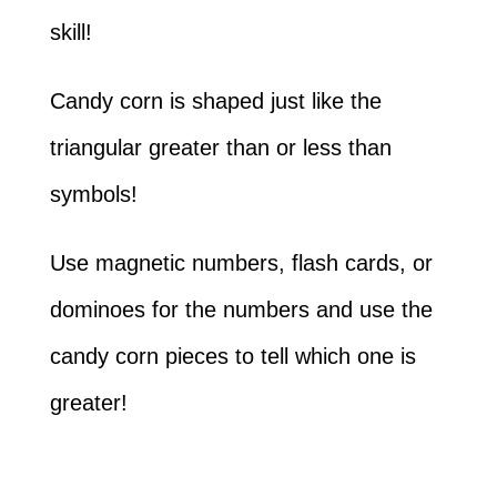
skill!
Candy corn is shaped just like the
triangular greater than or less than
symbols!
Use magnetic numbers, flash cards, or
dominoes for the numbers and use the
candy corn pieces to tell which one is
greater!