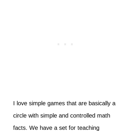
I love simple games that are basically a
circle with simple and controlled math
facts. We have a set for teaching