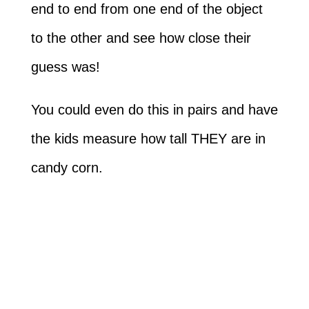
end to end from one end of the object
to the other and see how close their
guess was!
You could even do this in pairs and have
the kids measure how tall THEY are in
candy corn.