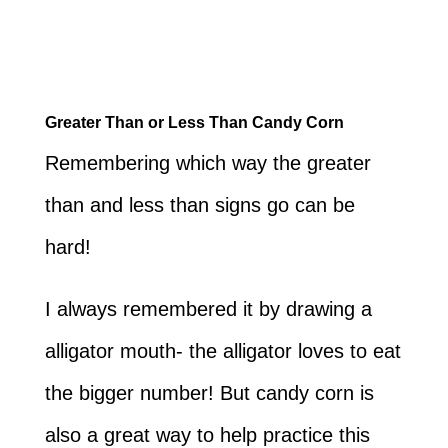
Greater Than or Less Than Candy Corn
Remembering which way the greater
than and less than signs go can be
hard!
I always remembered it by drawing a
alligator mouth- the alligator loves to eat
the bigger number! But candy corn is
also a great way to help practice this