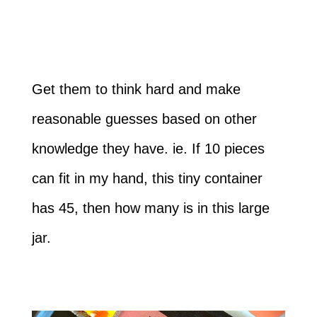
Get them to think hard and make
reasonable guesses based on other
knowledge they have. ie. If 10 pieces
can fit in my hand, this tiny container
has 45, then how many is in this large
jar.