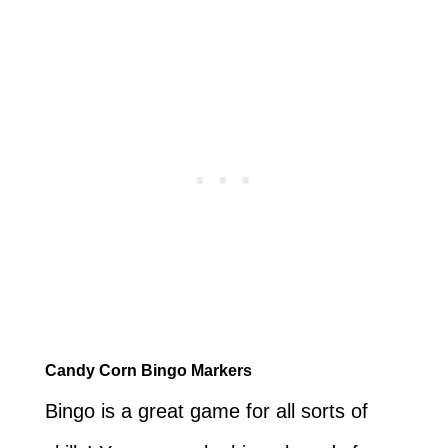
Candy Corn Bingo Markers
Bingo is a great game for all sorts of