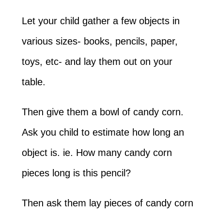
Let your child gather a few objects in
various sizes- books, pencils, paper,
toys, etc- and lay them out on your
table.
Then give them a bowl of candy corn.
Ask you child to estimate how long an
object is. ie. How many candy corn
pieces long is this pencil?
Then ask them lay pieces of candy corn