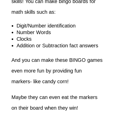
skills! You can make bingo boards for
math skills such as:
Digit/Number identification
Number Words
Clocks
Addition or Subtraction fact answers
And you can make these BINGO games
even more fun by providing fun
markers- like candy corn!
Maybe they can even eat the markers
on their board when they win!