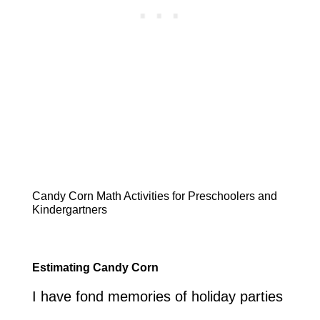
Candy Corn Math Activities for Preschoolers and
Kindergartners
Estimating Candy Corn
I have fond memories of holiday parties