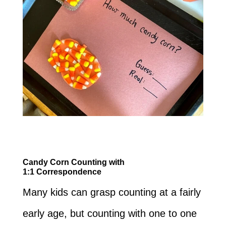
Candy Corn Counting with
1:1
Correspondence
Many kids can grasp counting at a fairly
early age, but counting with one to one