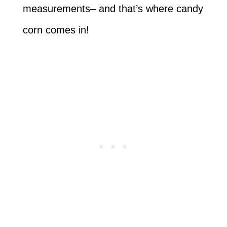
measurements– and that’s where candy
corn comes in!