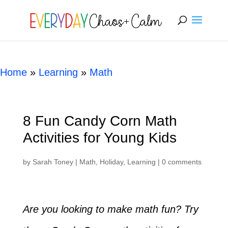
[rank_math_breadcrumb]
Home
»
Learning
»
Math
8 Fun Candy Corn Math
Activities for Young Kids
by
Sarah Toney
|
Math
,
Holiday
,
Learning
|
0 comments
Are you looking to make math fun? Try