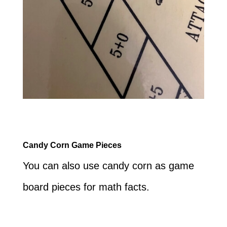
Candy Corn Game Pieces
You can also use candy corn as game
board pieces for math facts.