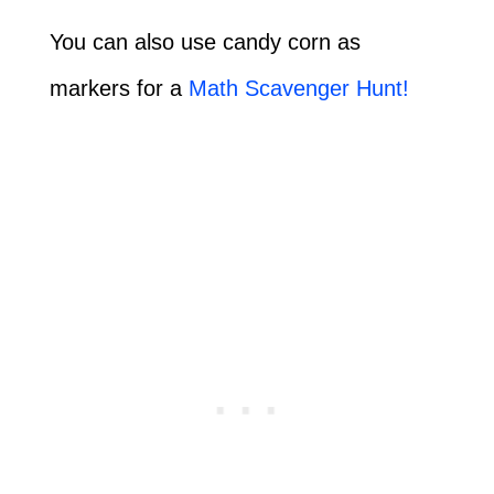
You can also use candy corn as
markers for a
Math Scavenger Hunt!