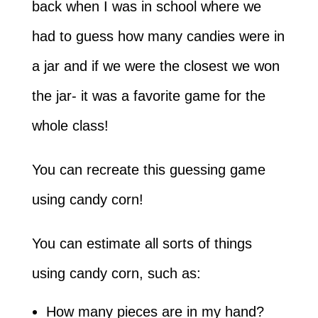
back when I was in school where we
had to guess how many candies were in
a jar and if we were the closest we won
the jar- it was a favorite game for the
whole class!
You can recreate this guessing game
using candy corn!
You can estimate all sorts of things
using candy corn, such as:
How many pieces are in my hand?