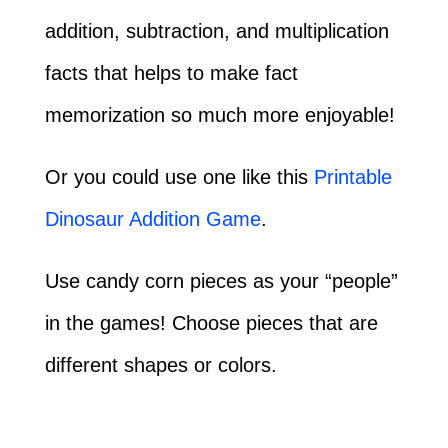
addition, subtraction, and multiplication
facts that helps to make fact
memorization so much more enjoyable!
Or you could use one like this
Printable
Dinosaur Addition Game
.
Use candy corn pieces as your “people”
in the games! Choose pieces that are
different shapes or colors.