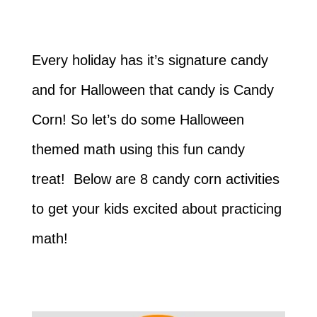
Every holiday has it’s signature candy
and for Halloween that candy is Candy
Corn! So let’s do some Halloween
themed math using this fun candy
treat! Below are 8 candy corn activities
to get your kids excited about practicing
math!