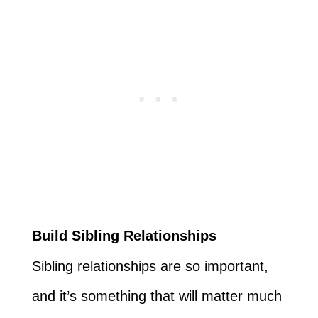
Build Sibling Relationships
Sibling relationships are so important,
and it’s something that will matter much