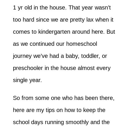
1 yr old in the house. That year wasn’t
too hard since we are pretty lax when it
comes to kindergarten around here. But
as we continued our homeschool
journey we’ve had a baby, toddler, or
preschooler in the house almost every
single year.
So from some one who has been there,
here are my tips on how to keep the
school days running smoothly and the