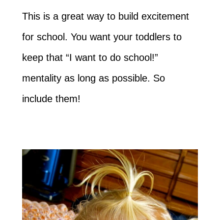
This is a great way to build excitement
for school. You want your toddlers to
keep that “I want to do school!”
mentality as long as possible. So
include them!