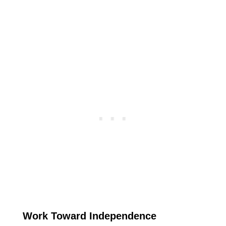
Work Toward Independence