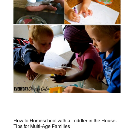
How to Homeschool with a Toddler in the House-
Tips for Multi-Age Families