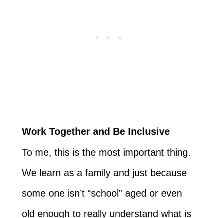
Work Together and Be Inclusive
To me, this is the most important thing.
We learn as a family and just because
some one isn’t “school” aged or even
old enough to really understand what is