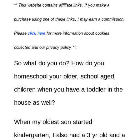
** This website contains affiliate links. If you make a
purchase using one of these links, I may earn a commission.
Please
click here
for more information about cookies
collected and our privacy policy **.
So what do you do? How do you
homeschool your older, school aged
children when you have a toddler in the
house as well?
When my oldest son started
kindergarten, I also had a 3 yr old and a