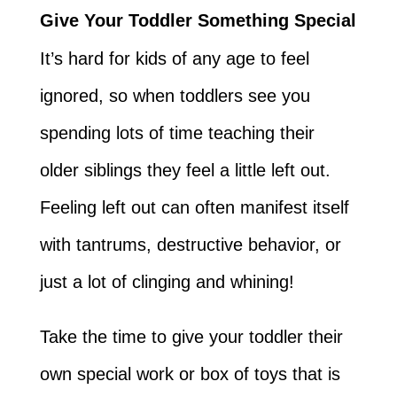
Give Your Toddler Something Special
It’s hard for kids of any age to feel
ignored, so when toddlers see you
spending lots of time teaching their
older siblings they feel a little left out.
Feeling left out can often manifest itself
with tantrums, destructive behavior, or
just a lot of clinging and whining!
Take the time to give your toddler their
own special work or box of toys that is