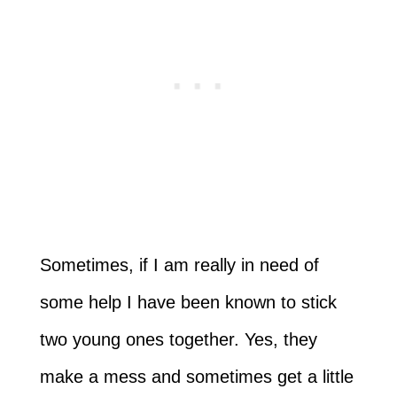
Sometimes, if I am really in need of
some help I have been known to stick
two young ones together. Yes, they
make a mess and sometimes get a little