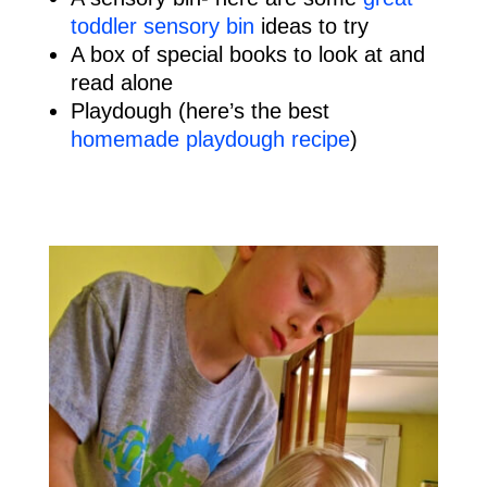
toddler sensory bin
ideas to try
A box of special books to look at and
read alone
Playdough (here’s the best
homemade playdough recipe
)