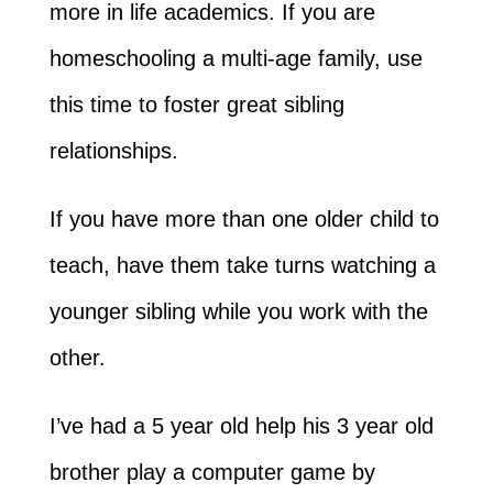
more in life academics. If you are
homeschooling a multi-age family, use
this time to foster great sibling
relationships.
If you have more than one older child to
teach, have them take turns watching a
younger sibling while you work with the
other.
I’ve had a 5 year old help his 3 year old
brother play a computer game by