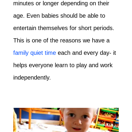
minutes or longer depending on their
age. Even babies should be able to
entertain themselves for short periods.
This is one of the reasons we have a
family quiet time
each and every day- it
helps everyone learn to play and work
independently.