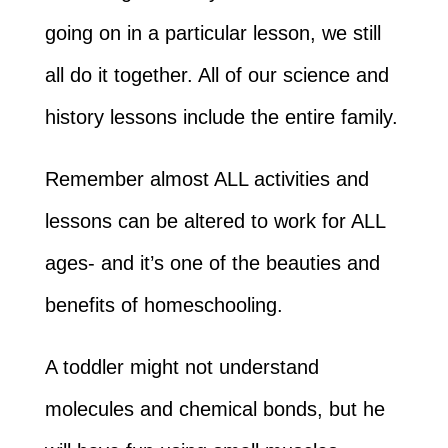
going on in a particular lesson, we still
all do it together. All of our science and
history lessons include the entire family.
Remember almost ALL activities and
lessons can be altered to work for ALL
ages- and it’s one of the beauties and
benefits of homeschooling.
A toddler might not understand
molecules and chemical bonds, but he