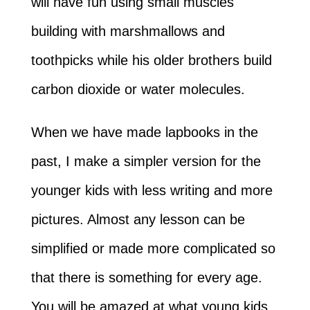
will have fun using small muscles
building with marshmallows and
toothpicks while his older brothers build
carbon dioxide or water molecules.
When we have made lapbooks in the
past, I make a simpler version for the
younger kids with less writing and more
pictures. Almost any lesson can be
simplified or made more complicated so
that there is something for every age.
You will be amazed at what young kids