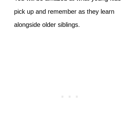
pick up and remember as they learn
alongside older siblings.