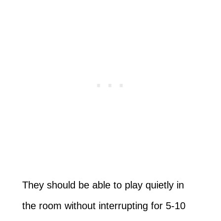
They should be able to play quietly in
the room without interrupting for 5-10