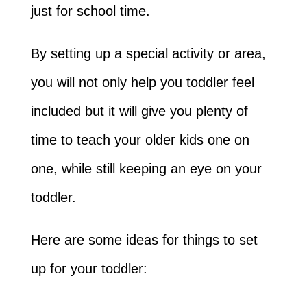
just for school time.
By setting up a special activity or area,
you will not only help you toddler feel
included but it will give you plenty of
time to teach your older kids one on
one, while still keeping an eye on your
toddler.
Here are some ideas for things to set
up for your toddler: