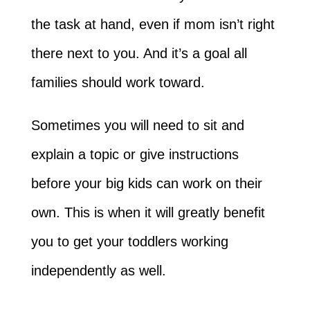
the task at hand, even if mom isn’t right
there next to you. And it’s a goal all
families should work toward.
Sometimes you will need to sit and
explain a topic or give instructions
before your big kids can work on their
own. This is when it will greatly benefit
you to get your toddlers working
independently as well.