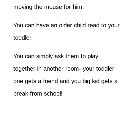
moving the mouse for him.
You can have an older child read to your
toddler.
You can simply ask them to play
together in another room- your toddler
one gets a friend and you big kid gets a
break from school!