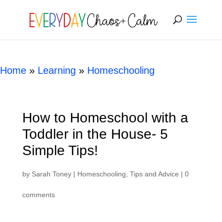
[rank_math_breadcrumb]
Home
»
Learning
»
Homeschooling
How to Homeschool with a
Toddler in the House- 5
Simple Tips!
by
Sarah Toney
|
Homeschooling
,
Tips and Advice
|
0
comments