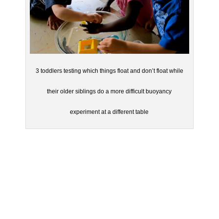
3 toddlers testing which things float and don’t float while
their older siblings do a more difficult buoyancy
experiment at a different table