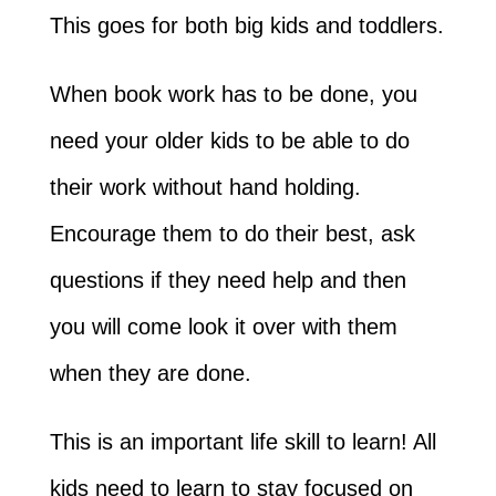
This goes for both big kids and toddlers.
When book work has to be done, you
need your older kids to be able to do
their work without hand holding.
Encourage them to do their best, ask
questions if they need help and then
you will come look it over with them
when they are done.
This is an important life skill to learn! All
kids need to learn to stay focused on