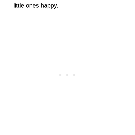
little ones happy.