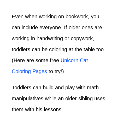
Even when working on bookwork, you
can include everyone. If older ones are
working in handwriting or copywork,
toddlers can be coloring at the table too.
(Here are some free
Unicorn Cat
Coloring Pages
to try!)
Toddlers can build and play with math
manipulatives while an older sibling uses
them with his lessons.