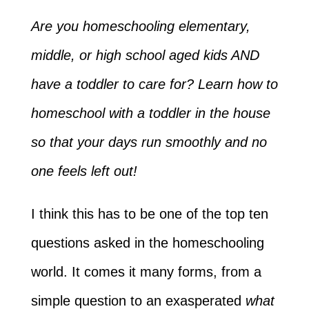
Are you homeschooling elementary,
middle, or high school aged kids AND
have a toddler to care for? Learn how to
homeschool with a toddler in the house
so that your days run smoothly and no
one feels left out!
I think this has to be one of the top ten
questions asked in the homeschooling
world. It comes it many forms, from a
simple question to an exasperated
what