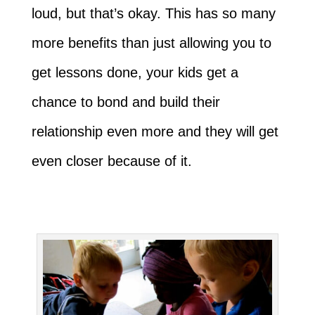
loud, but that’s okay. This has so many
more benefits than just allowing you to
get lessons done, your kids get a
chance to bond and build their
relationship even more and they will get
even closer because of it.