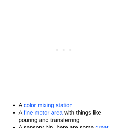
A
color mixing station
A
fine motor area
with things like
pouring and transferring
A sensory bin- here are some
great