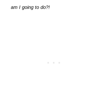
am I going to do?!