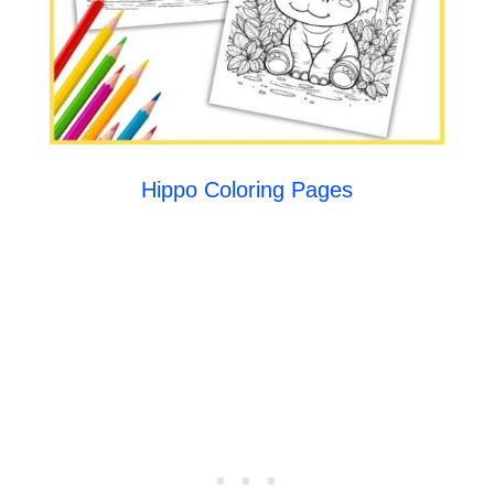
Hippo Coloring Pages