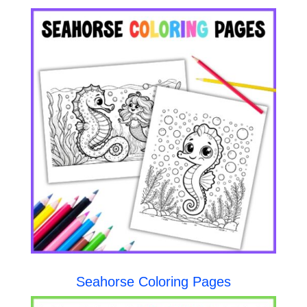
Seahorse Coloring Pages