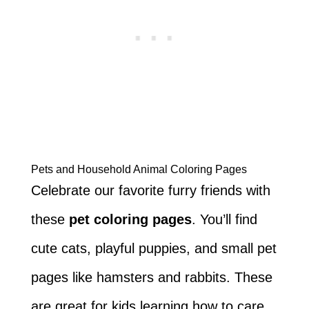
Pets and Household Animal Coloring Pages
Celebrate our favorite furry friends with
these
pet coloring pages
. You’ll find
cute cats, playful puppies, and small pet
pages like hamsters and rabbits. These
are great for kids learning how to care