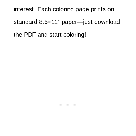
interest. Each coloring page prints on
standard 8.5×11″ paper—just download
the PDF and start coloring!