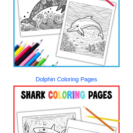
Dolphin Coloring Pages