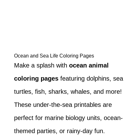
Ocean and Sea Life Coloring Pages
Make a splash with
ocean animal
coloring pages
featuring dolphins, sea
turtles, fish, sharks, whales, and more!
These under-the-sea printables are
perfect for marine biology units, ocean-
themed parties, or rainy-day fun.