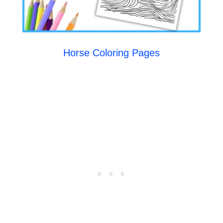
Horse Coloring Pages