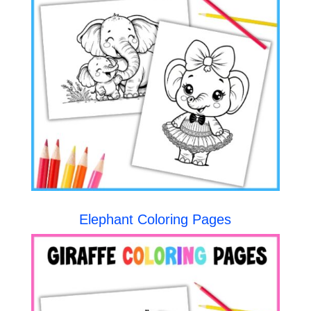
Elephant Coloring Pages