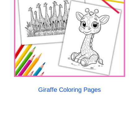
Giraffe Coloring Pages