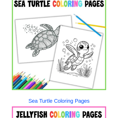
Sea Turtle Coloring Pages