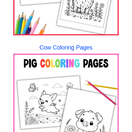
Cow Coloring Pages