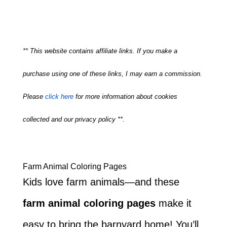
** This website contains affiliate links. If you make a
purchase using one of these links, I may earn a commission.
Please
click here
for more information about cookies
collected and our privacy policy **.
Farm Animal Coloring Pages
Kids love farm animals—and these
farm animal coloring pages
make it
easy to bring the barnyard home! You’ll