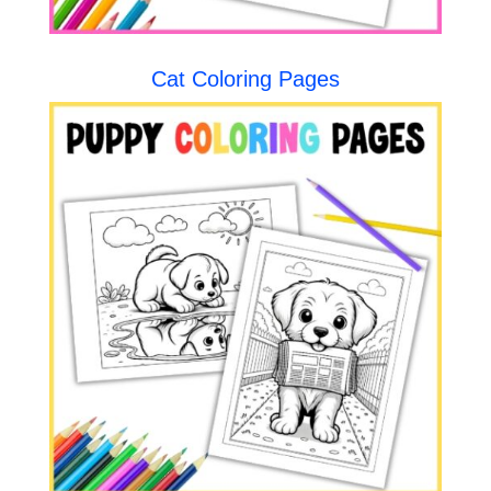
Cat Coloring Pages