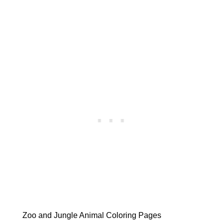
Zoo and Jungle Animal Coloring Pages