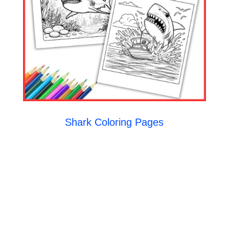
Shark Coloring Pages