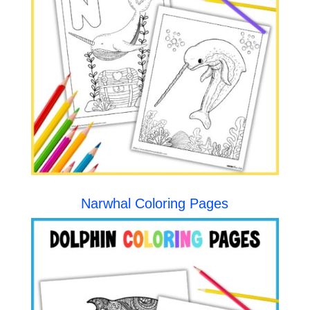
Narwhal Coloring Pages