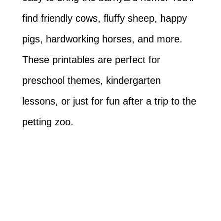
find friendly cows, fluffy sheep, happy
pigs, hardworking horses, and more.
These printables are perfect for
preschool themes, kindergarten
lessons, or just for fun after a trip to the
petting zoo.