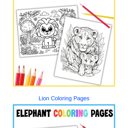
Lion Coloring Pages