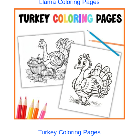
Llama Coloring Pages
Turkey Coloring Pages