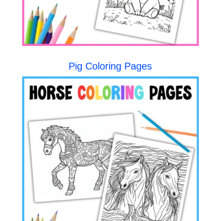
Pig Coloring Pages