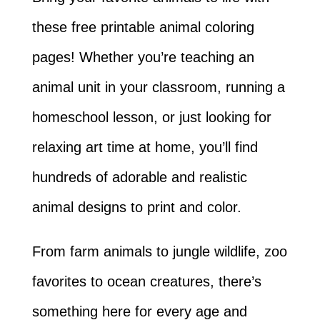
these free printable animal coloring
pages! Whether you’re teaching an
animal unit in your classroom, running a
homeschool lesson, or just looking for
relaxing art time at home, you’ll find
hundreds of adorable and realistic
animal designs to print and color.
From farm animals to jungle wildlife, zoo
favorites to ocean creatures, there’s
something here for every age and