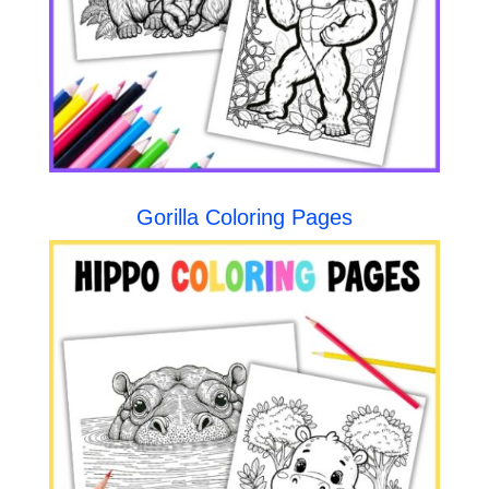
Gorilla Coloring Pages