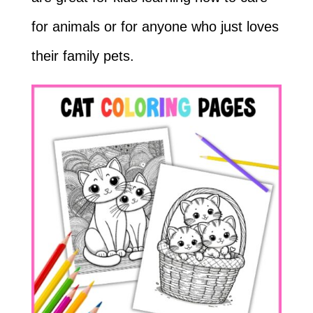
for animals or for anyone who just loves
their family pets.