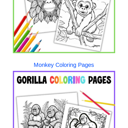
Monkey Coloring Pages