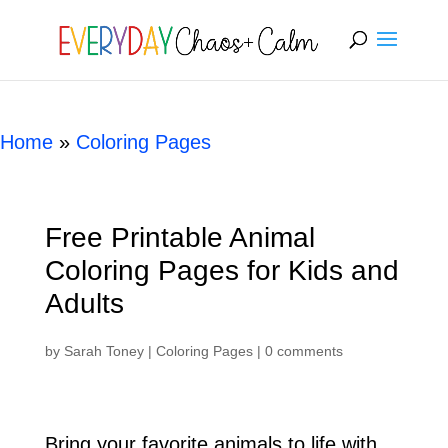
[rank_math_breadcrumb]
Home
»
Coloring Pages
Free Printable Animal
Coloring Pages for Kids and
Adults
by
Sarah Toney
|
Coloring Pages
|
0 comments
Bring your favorite animals to life with