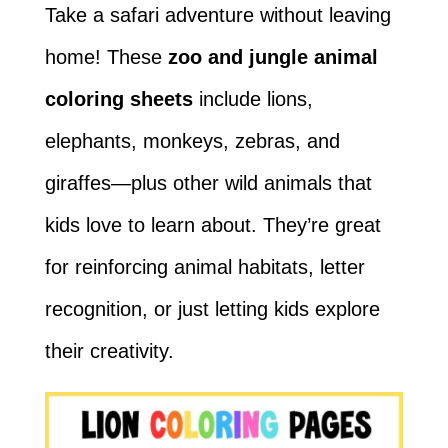
Take a safari adventure without leaving
home! These
zoo and jungle animal
coloring sheets
include lions,
elephants, monkeys, zebras, and
giraffes—plus other wild animals that
kids love to learn about. They’re great
for reinforcing animal habitats, letter
recognition, or just letting kids explore
their creativity.