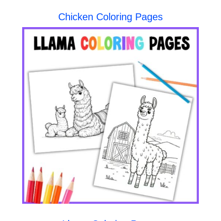
Chicken Coloring Pages