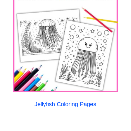
Jellyfish Coloring Pages